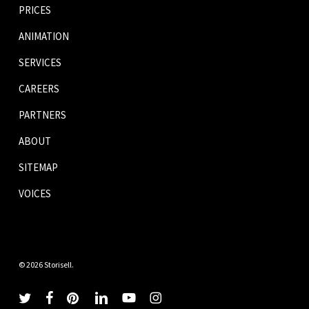
PRICES
ANIMATION
SERVICES
CAREERS
PARTNERS
ABOUT
SITEMAP
VOICES
© 2026 Storisell.
twitter
facebook
pinterest
linkedin
youtube
instagram