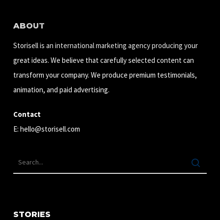
ABOUT
Storisell is an international marketing agency producing your
great ideas. We believe that carefully selected content can
transform your company. We produce premium testimonials,
animation, and paid advertising.
Contact
E:
hello@storisell.com
STORIES