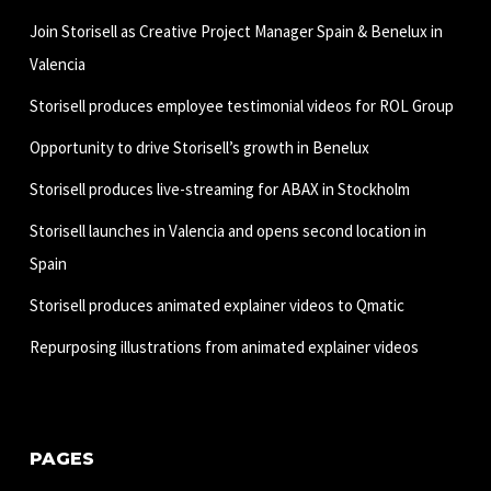
Join Storisell as Creative Project Manager Spain & Benelux in
Valencia
Storisell produces employee testimonial videos for ROL Group
Opportunity to drive Storisell’s growth in Benelux
Storisell produces live-streaming for ABAX in Stockholm
Storisell launches in Valencia and opens second location in
Spain
Storisell produces animated explainer videos to Qmatic
Repurposing illustrations from animated explainer videos
PAGES