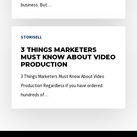
business. But…
3
STORISELL
Things
Marketers
3 THINGS MARKETERS
MUST KNOW ABOUT VIDEO
Must
PRODUCTION
Know
About
3 Things Marketers Must Know About Video
Video
Production Regardless if you have ordered
Production
hundreds of…