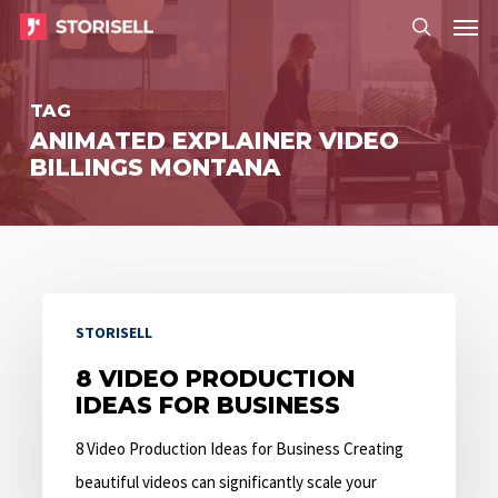
Menu
Skip
Menu
to
search
main
TAG
content
ANIMATED EXPLAINER VIDEO
BILLINGS MONTANA
8
STORISELL
Video
Production
8 VIDEO PRODUCTION
IDEAS FOR BUSINESS
Ideas
for
8 Video Production Ideas for Business Creating
Business
beautiful videos can significantly scale your