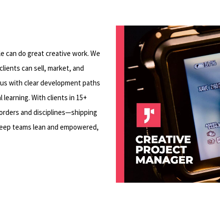
Play Video
L
le can do great creative work. We
lients can sell, market, and
cus with clear development paths
learning. With clients in 15+
borders and disciplines—shipping
keep teams lean and empowered,