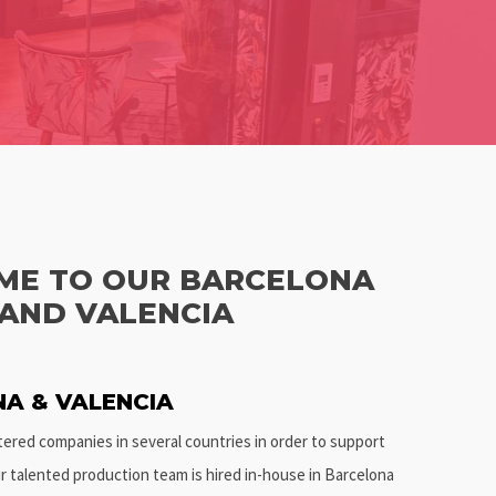
E TO OUR BARCELONA
 AND VALENCIA
A & VALENCIA
stered companies in several countries in order to support
ur talented production team is hired in-house in Barcelona