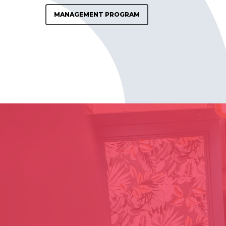
MANAGEMENT PROGRAM