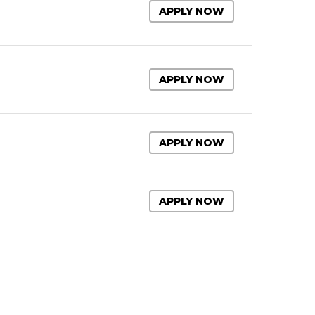
APPLY NOW
APPLY NOW
APPLY NOW
APPLY NOW