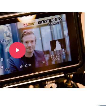
Play Video