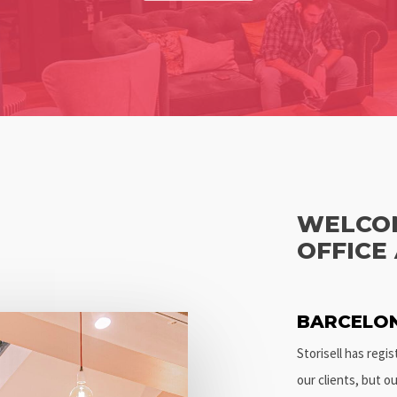
WELCOM
OFFICE
BARCELON
Storisell has regi
our clients, but o