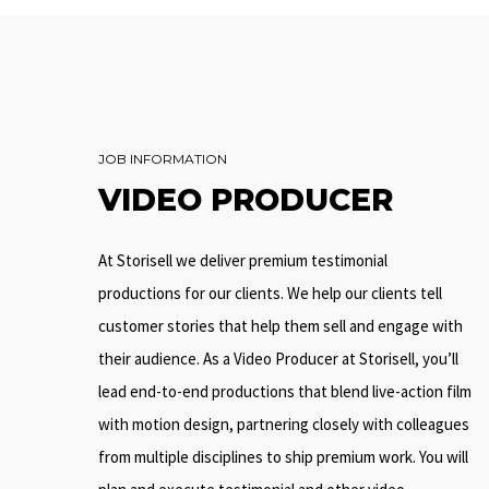
JOB INFORMATION
VIDEO PRODUCER
At Storisell we deliver premium testimonial
productions for our clients. We help our clients tell
customer stories that help them sell and engage with
their audience. As a Video Producer at Storisell, you’ll
lead end-to-end productions that blend live-action film
with motion design, partnering closely with colleagues
from multiple disciplines to ship premium work. You will