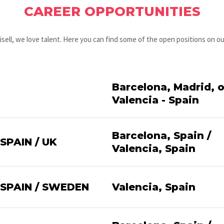
CAREER OPPORTUNITIES
isell, we love talent. Here you can find some of the open positions on o
Barcelona, Madrid, o
Valencia - Spain
Barcelona, Spain /
PAIN / UK
Valencia, Spain
SPAIN / SWEDEN
Valencia, Spain