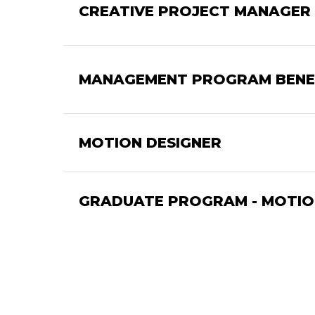
CREATIVE PROJECT MANAGER 
MANAGEMENT PROGRAM BENE
MOTION DESIGNER
GRADUATE PROGRAM - MOTION