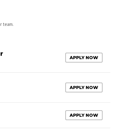
ur team.
r
APPLY NOW
APPLY NOW
APPLY NOW