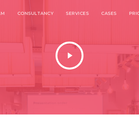
LM
CONSULTANCY
SERVICES
CASES
PRI
Play
Video