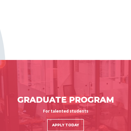
GRADUATE PROGRAM
For talented students
APPLY TODAY