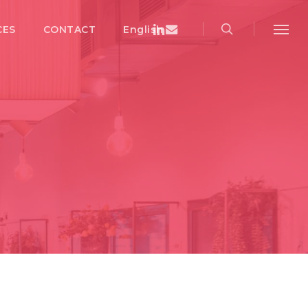
search
Menu
Linkedin
Email
CES
CONTACT
English
Menu