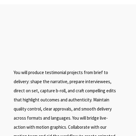
You will produce testimonial projects from brief to
delivery: shape the narrative, prepare interviewees,
direct on set, capture b-roll, and craft compelling edits
that highlight outcomes and authenticity. Maintain
quality control, clear approvals, and smooth delivery
across formats and languages. You will bridge live-
action with motion graphics. Collaborate with our