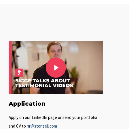
Play Video
Play Video
Application
Apply on our LinkedIn page or send your portfolio
and CV to
hr@storisell.com