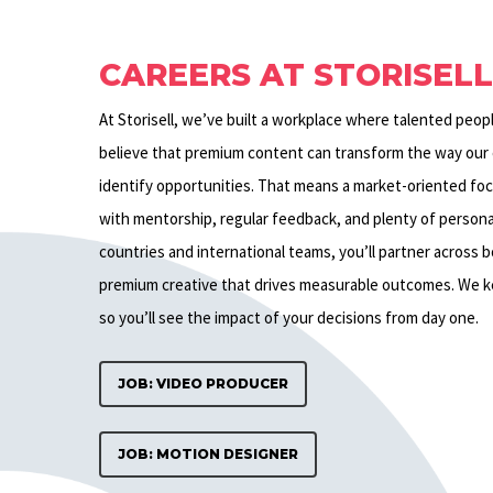
CAREERS AT STORISEL
At Storisell, we’ve built a workplace where talented peop
believe that premium content can transform the way our c
identify opportunities. That means a market-oriented fo
with mentorship, regular feedback, and plenty of personal 
countries and international teams, you’ll partner across 
premium creative that drives measurable outcomes. We 
so you’ll see the impact of your decisions from day one.
JOB: VIDEO PRODUCER
JOB: MOTION DESIGNER