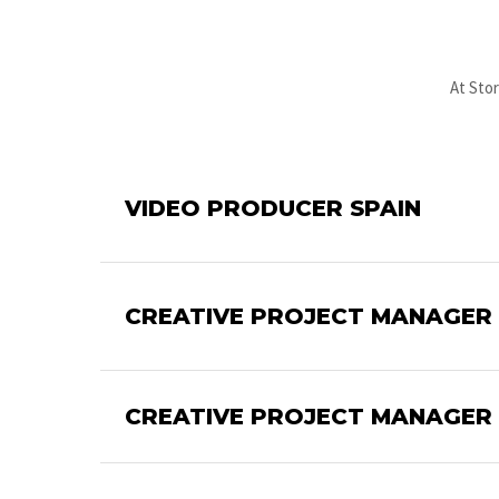
At Stor
VIDEO PRODUCER SPAIN
CREATIVE PROJECT MANAGER S
CREATIVE PROJECT MANAGER 