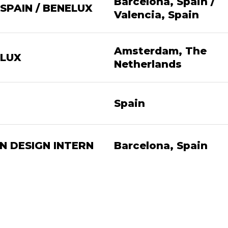
Barcelona, Spain /
SPAIN / BENELUX
Valencia, Spain
Amsterdam, The
LUX
Netherlands
Spain
 DESIGN INTERN
Barcelona, Spain