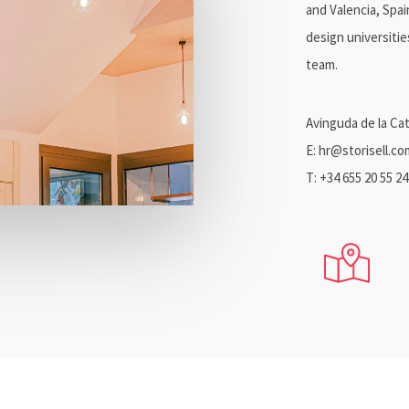
and Valencia, Spa
design universiti
team.
Avinguda de la Cat
E: hr@storisell.co
T: +34 655 20 55 24