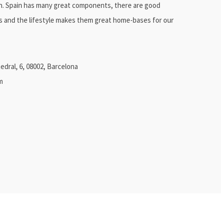
in. Spain has many great components, there are good
es and the lifestyle makes them great home-bases for our
edral, 6, 08002, Barcelona
m