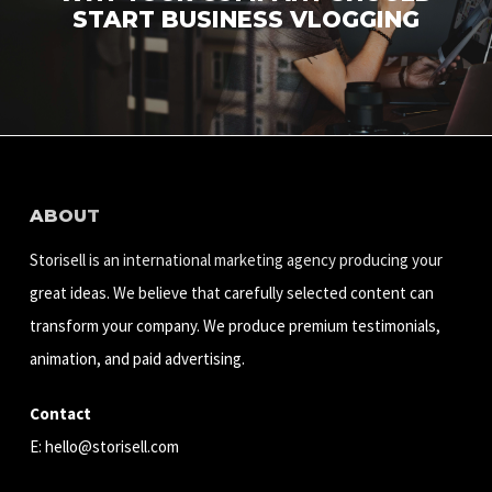
START BUSINESS VLOGGING
ABOUT
Storisell is an international marketing agency producing your
great ideas. We believe that carefully selected content can
transform your company. We produce premium testimonials,
animation, and paid advertising.
Contact
E:
hello@storisell.com