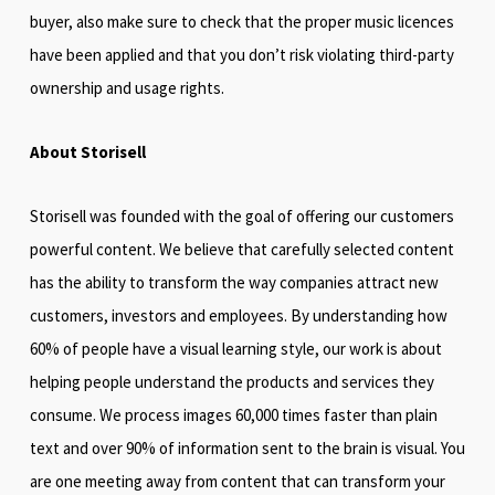
buyer, also make sure to check that the proper music licences
have been applied and that you don’t risk violating third-party
ownership and usage rights.
About Storisell
Storisell was founded with the goal of offering our customers
powerful content. We believe that carefully selected content
has the ability to transform the way companies attract new
customers, investors and employees. By understanding how
60% of people have a visual learning style, our work is about
helping people understand the products and services they
consume. We process images 60,000 times faster than plain
text and over 90% of information sent to the brain is visual. You
are one meeting away from content that can transform your