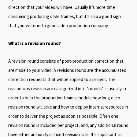
direction that your video will have. Usually it’s more time
consuming producing style frames, but it’s also a good sign
that you’ve found a good video production company.
What is a revision round?
A revision round consists of post-production correction that
are made to your video. A revisions round are the accumulated
correction requests that will be applied to a project. The
reason why revision are categorized into “rounds” is usually in
order to help the production team schedule how long each
revision round will take and how to deploy internal resources in
order to deliver the project as soon as possible. Often one
revision round is included per project, and, any additional round
have either an hourly or fixed revision rate. It’s important to