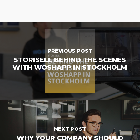
PREVIOUS POST
STORISELL BEHIND THE SCENES
WITH WOSHAPP IN STOCKHOLM
NEXT POST
WHY YOUR COMPANY SHOULD