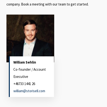
company. Book a meeting with our team to get started.
William Sehlin
Co-founder / Account
Executive
+46733 1441 26
william@storisell.com