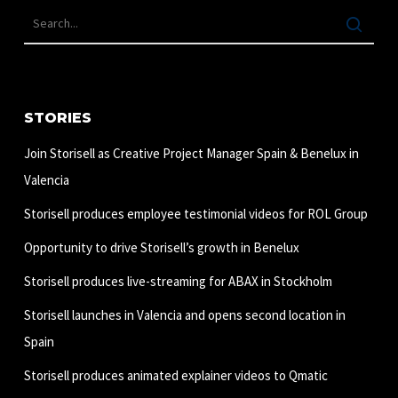
STORIES
Join Storisell as Creative Project Manager Spain & Benelux in
Valencia
Storisell produces employee testimonial videos for ROL Group
Opportunity to drive Storisell’s growth in Benelux
Storisell produces live-streaming for ABAX in Stockholm
Storisell launches in Valencia and opens second location in
Spain
Storisell produces animated explainer videos to Qmatic