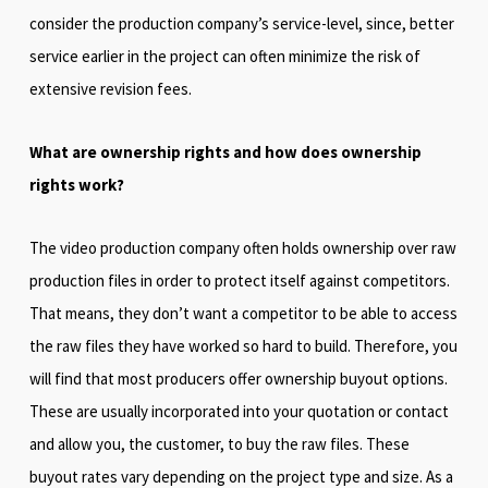
consider the production company’s service-level, since, better
service earlier in the project can often minimize the risk of
extensive revision fees.
What are ownership rights and how does ownership
rights work?
The video production company often holds ownership over raw
production files in order to protect itself against competitors.
That means, they don’t want a competitor to be able to access
the raw files they have worked so hard to build. Therefore, you
will find that most producers offer ownership buyout options.
These are usually incorporated into your quotation or contact
and allow you, the customer, to buy the raw files. These
buyout rates vary depending on the project type and size. As a