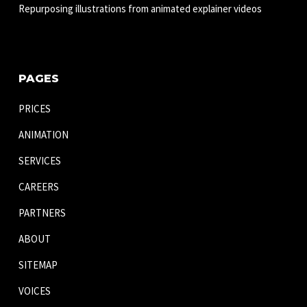
Repurposing illustrations from animated explainer videos
PAGES
PRICES
ANIMATION
SERVICES
CAREERS
PARTNERS
ABOUT
SITEMAP
VOICES