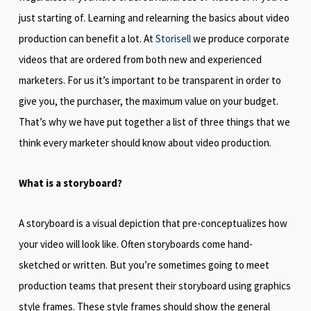
just starting of. Learning and relearning the basics about video
production can benefit a lot. At
Storisell
we produce corporate
videos that are ordered from both new and experienced
marketers. For us it’s important to be transparent in order to
give you, the purchaser, the maximum value on your budget.
That’s why we have put together a list of three things that we
think every marketer should know about video production.
What is a storyboard?
A storyboard is a visual depiction that pre-conceptualizes how
your video will look like. Often storyboards come hand-
sketched or written. But you’re sometimes going to meet
production teams that present their storyboard using graphics
style frames. These style frames should show the general