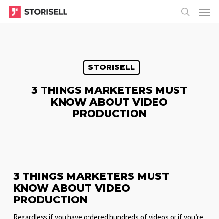
Menu
Skip
Menu
to
search
main
content
STORISELL
3 THINGS MARKETERS MUST
KNOW ABOUT VIDEO
PRODUCTION
3 THINGS MARKETERS MUST
KNOW ABOUT VIDEO
PRODUCTION
Regardless if you have ordered hundreds of videos or if you’re