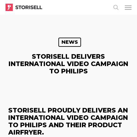
Menu
Skip
Menu
to
search
main
content
NEWS
STORISELL DELIVERS
INTERNATIONAL VIDEO CAMPAIGN
TO PHILIPS
STORISELL PROUDLY DELIVERS AN
INTERNATIONAL VIDEO CAMPAIGN
TO PHILIPS AND THEIR PRODUCT
AIRFRYER.