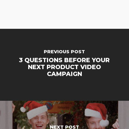
PREVIOUS POST
3 QUESTIONS BEFORE YOUR
NEXT PRODUCT VIDEO
CAMPAIGN
NEXT POST