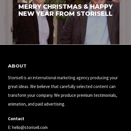
MERRY CHRISTMAS & HAPPY
NEW YEAR FROM STORISELL
ABOUT
Storisell is an international marketing agency producing your
great ideas. We believe that carefully selected content can
transform your company. We produce premium testimonials,
animation, and paid advertising.
Contact
E:
hello@storisell.com