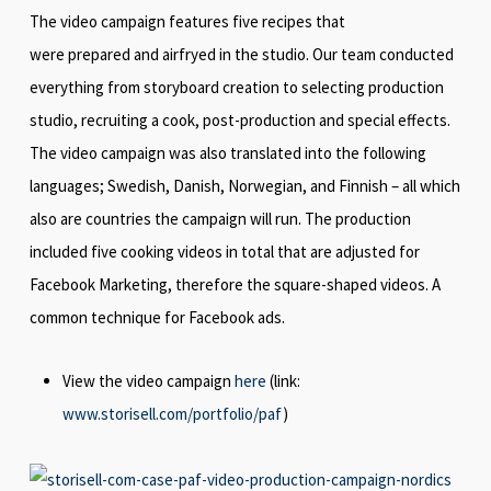
The video campaign features five recipes that
were prepared and airfryed in the studio. Our team conducted
everything from storyboard creation to selecting production
studio, recruiting a cook, post-production and special effects.
The video campaign was also translated into the following
languages; Swedish, Danish, Norwegian, and Finnish – all which
also are countries the campaign will run. The production
included five cooking videos in total that are adjusted for
Facebook Marketing, therefore the square-shaped videos. A
common technique for Facebook ads.
View the video campaign
here
(link:
www.storisell.com/portfolio/paf
)