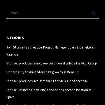
STORIES
Join Storisell as Creative Project Manager Spain & Benelux in
Valencia
Storisell produces employee testimonial videos for ROL Group
Opportunity to drive Storisell’s growth in Benelux
Storisell produces live-streaming for ABAX in Stockholm
Storisell launches in Valencia and opens second location in
Spain