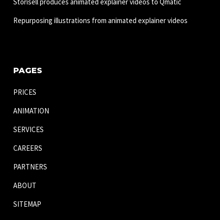
Storisell produces animated explainer videos to Qmatic
Repurposing illustrations from animated explainer videos
PAGES
PRICES
ANIMATION
SERVICES
CAREERS
PARTNERS
ABOUT
SITEMAP