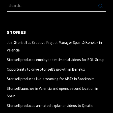
STORIES
Join Storisell as Creative Project Manager Spain & Benelux in
Valencia
Storisell produces employee testimonial videos for ROL Group
Opportunity to drive Storisell’s growth in Benelux
Storisell produces live-streaming for ABAX in Stockholm
Storisell launches in Valencia and opens second location in
Spain
Storisell produces animated explainer videos to Qmatic