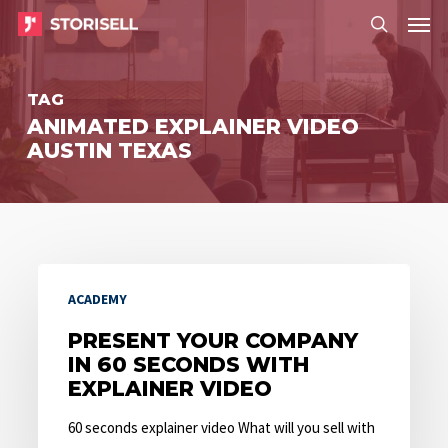
Menu
Skip
Menu
to
search
main
TAG
content
ANIMATED EXPLAINER VIDEO
AUSTIN TEXAS
Present
ACADEMY
Your
Company
PRESENT YOUR COMPANY
IN 60 SECONDS WITH
in
EXPLAINER VIDEO
60
Seconds
60 seconds explainer video What will you sell with