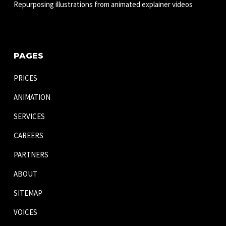
Repurposing illustrations from animated explainer videos
PAGES
PRICES
ANIMATION
SERVICES
CAREERS
PARTNERS
ABOUT
SITEMAP
VOICES