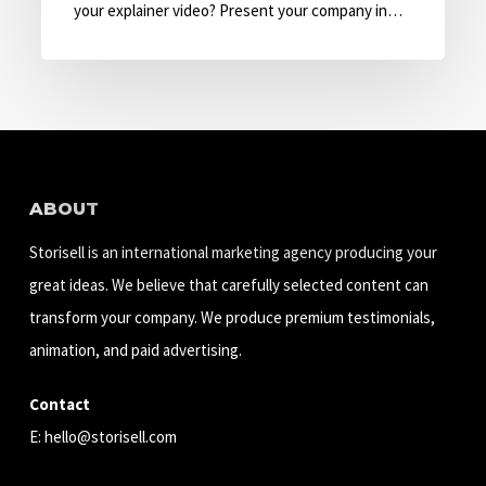
with
your explainer video? Present your company in…
Explainer
Video
ABOUT
Storisell is an international marketing agency producing your
great ideas. We believe that carefully selected content can
transform your company. We produce premium testimonials,
animation, and paid advertising.
Contact
E:
hello@storisell.com