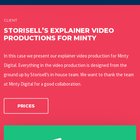
CLIENT
STORISELL’S EXPLAINER VIDEO
PRODUCTIONS FOR MINTY
In this case we present our explainer video production for Minty
Digital. Everything in the video production is designed from the
ground up by Storisell’s in-house team. We want to thank the team
at Minty Digital for a good collaboration.
PRICES
Play Video