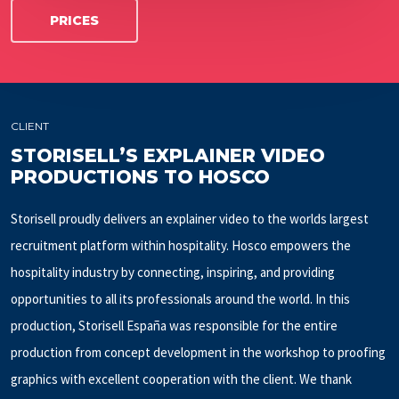
PRICES
CLIENT
STORISELL’S EXPLAINER VIDEO
PRODUCTIONS TO HOSCO
Storisell proudly delivers an explainer video to the worlds largest
recruitment platform within hospitality. Hosco empowers the
hospitality industry by connecting, inspiring, and providing
opportunities to all its professionals around the world. In this
production, Storisell España was responsible for the entire
production from concept development in the workshop to proofing
graphics with excellent cooperation with the client. We thank