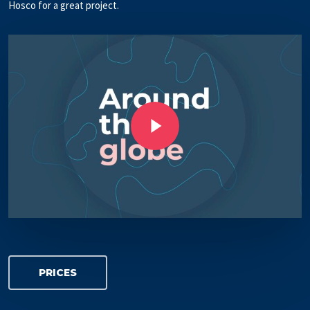
Hosco for a great project.
Play Video
Play Video
PRICES