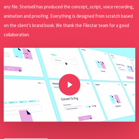
any file. Storisell has produced the concept, script, voice recording,
animation and proofing. Everything is designed from scratch based
on the client’s brand book. We thank the Filestar team for a good
collaboration.
Play Video
Play Video