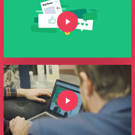
Play Video
Play Video
Play Video