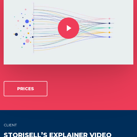
Play Video
PRICES
CLIENT
STORISELL’S EXPLAINER VIDEO