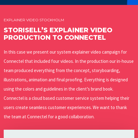
EXPLAINER VIDEO STOCKHOLM
STORISELL’S EXPLAINER VIDEO
PRODUCTION TO CONNECTEL
In this case we present our system explainer video campaign for
Connectel that included four videos. In the production our in-house
team produced everything from the concept, storyboarding,
illustrations, animation and final proofing. Everything is designed
using the colors and guidelines in the client’s brand book.
Connectel is a cloud based customer service system helping their
users create seamless customer experiences. We want to thank
the team at Connectel for a good collaboration.
Play Video