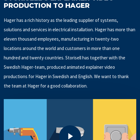
PRODUCTION TO HAGER
Hager has a rich history as the leading supplier of systems,
solutions and services in electrical installation. Hager has more than
eleven thousand employees, manufacturing in twenty-two
locations around the world and customers in more than one
hundred and twenty countries. Storisell has together with the
Swedish Hager-team, produced animated explainer video
productions for Hager in Swedish and English. We want to thank
the team at Hager for a good collaboration.
Play Video
Play Video