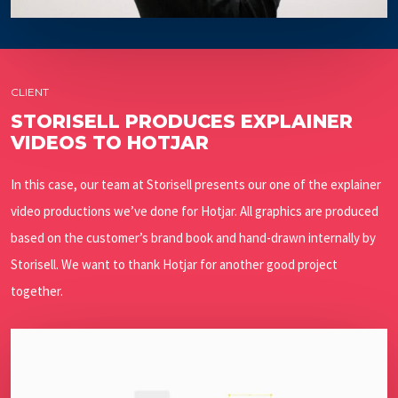
CLIENT
STORISELL PRODUCES EXPLAINER
VIDEOS TO HOTJAR
In this case, our team at Storisell presents our one of the explainer
video productions we’ve done for Hotjar. All graphics are produced
based on the customer’s brand book and hand-drawn internally by
Storisell. We want to thank Hotjar for another good project
together.
Play Video