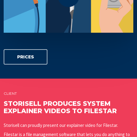
PRICES
CLIENT
STORISELL PRODUCES SYSTEM
EXPLAINER VIDEOS TO FILESTAR
Storisell can proudly present our explainer video for Filestar.
Filestar is a file management software that lets you do anything to