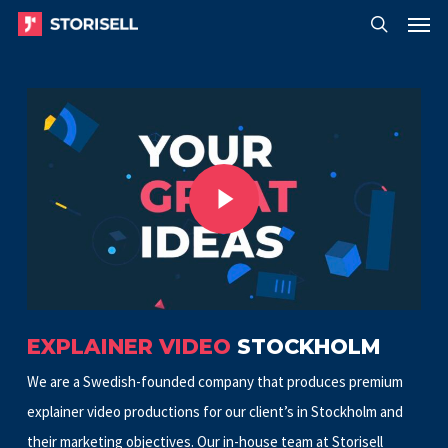
Menu
Skip
Menu
to
search
main
Play Video
content
Play Video
EXPLAINER VIDEO
STOCKHOLM
We are a Swedish-founded company that produces premium
explainer video productions for our client’s in Stockholm and
their marketing objectives. Our in-house team at Storisell