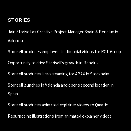
STORIES
Join Storisell as Creative Project Manager Spain & Benelux in
Valencia
Storisell produces employee testimonial videos for ROL Group
Opportunity to drive Storisell’s growth in Benelux
Storisell produces live-streaming for ABAX in Stockholm
Storisell launches in Valencia and opens second location in
Spain
Storisell produces animated explainer videos to Qmatic
Repurposing illustrations from animated explainer videos