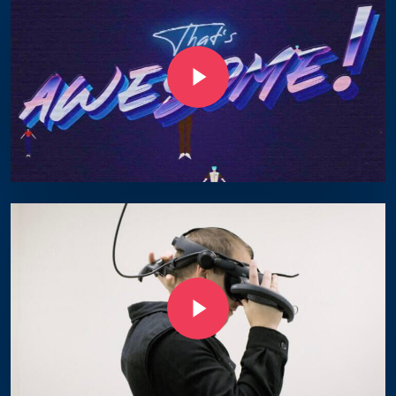
Play Video
Play Video
Play Video