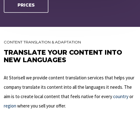
PRICES
CONTENT TRANSLATION & ADAPTATION
TRANSLATE YOUR CONTENT INTO
NEW LANGUAGES
At Storisell we provide content translation services that helps your
company translate its content into all the languages it needs. The
aim is to create local content that feels native for every
country
or
region
where you sell your offer.
LEARN MORE