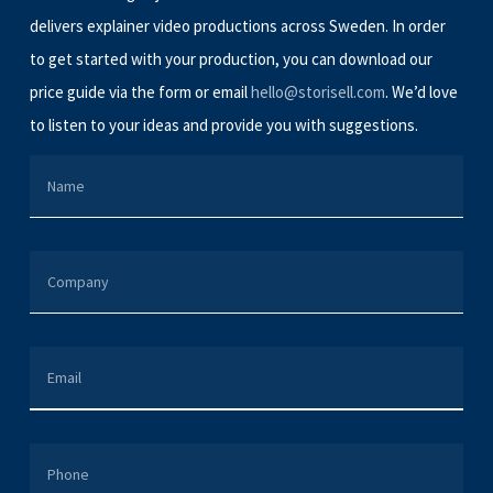
delivers explainer video productions across Sweden. In order
to get started with your production, you can download our
price guide via the form or email
hello@storisell.com
. We’d love
to listen to your ideas and provide you with suggestions.
NAME
COMPANY
EMAIL
PHONE