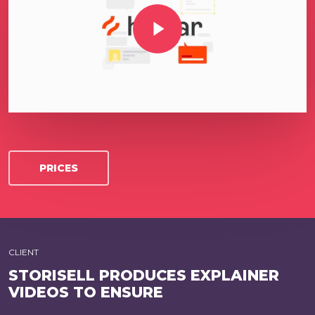
Play Video
PRICES
CLIENT
STORISELL PRODUCES EXPLAINER
VIDEOS TO ENSURE