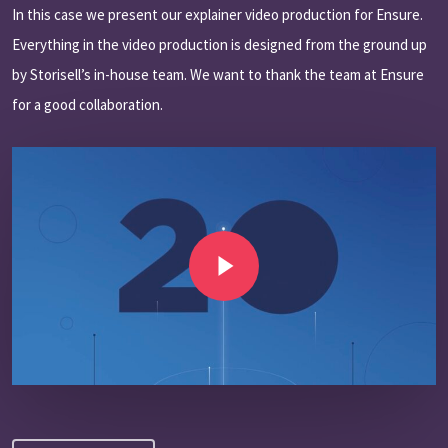
In this case we present our explainer video production for Ensure.
Everything in the video production is designed from the ground up
by Storisell’s in-house team. We want to thank the team at Ensure
for a good collaboration.
Play Video
Play Video