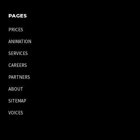
PAGES
PRICES
ANIMATION
SERVICES
CAREERS
PARTNERS
ABOUT
SITEMAP
VOICES