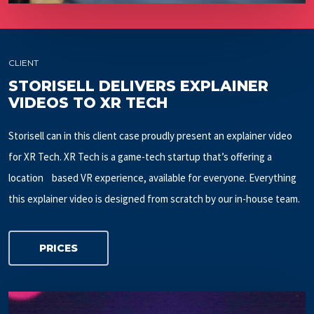
CLIENT
STORISELL DELIVERS EXPLAINER
VIDEOS TO XR TECH
Storisell can in this client case proudly present an explainer video
for XR Tech. XR Tech is a game-tech startup that’s offering a
location based VR experience, available for everyone. Everything
this explainer video is designed from scratch by our in-house team.
PRICES
Play Video