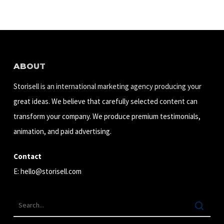
ABOUT
Storisell is an international marketing agency producing your
great ideas. We believe that carefully selected content can
transform your company. We produce premium testimonials,
animation, and paid advertising.
Contact
E:
hello@storisell.com