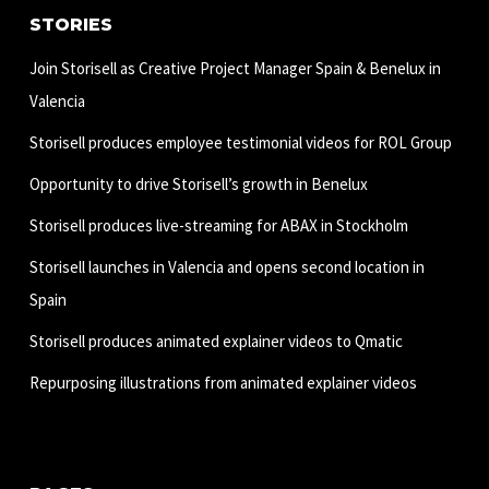
STORIES
Join Storisell as Creative Project Manager Spain & Benelux in
Valencia
Storisell produces employee testimonial videos for ROL Group
Opportunity to drive Storisell’s growth in Benelux
Storisell produces live-streaming for ABAX in Stockholm
Storisell launches in Valencia and opens second location in
Spain
Storisell produces animated explainer videos to Qmatic
Repurposing illustrations from animated explainer videos