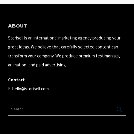
ABOUT
Storisell is an international marketing agency producing your
great ideas. We believe that carefully selected content can
transform your company. We produce premium testimonials,
animation, and paid advertising.
Contact
E:
hello@storisell.com