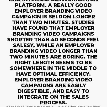
PLATFORM. A REALLY GOOD
EMPLOYER BRANDING VIDEO
CAMPAIGN IS SELDOM LONGER
THAN TWO MINUTES. STUDIES
HAVE FOUND THAT EMPLOYER
BRANDING VIDEO CAMPAIGNS
SHORTER THAN 40 SECONDS FEEL
SALESY, WHILE AN EMPLOYER
BRANDING VIDEO LONGER THAN
TWO MINUTES ARE BORING. THE
RIGHT LENGTH SEEMS TO BE
SOMEWHERE IN THE MIDDLE TO
HAVE OPTIMAL EFFICIENCY.
EMPLOYER BRANDING VIDEO
CAMPAIGNS ARE EASILY
DIGESTIBLE, AND EASY TO
INTEGRATE ON THE SALES
PROCESS.