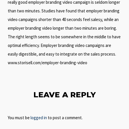
really good employer branding video campaign is seldom longer
than two minutes. Studies have found that employer branding
video campaigns shorter than 40 seconds feel salesy, while an
employer branding video longer than two minutes are boring.
The right length seems to be somewhere in the middle to have
optimal efficiency. Employer branding video campaigns are
easily digestible, and easy to integrate on the sales process.
www.storisell.com/employer-branding-video
LEAVE A REPLY
You must be
logged in
to post a comment.