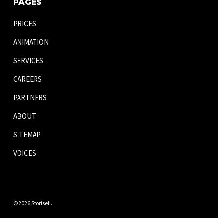
PAGES
PRICES
ANIMATION
SERVICES
CAREERS
PARTNERS
ABOUT
SITEMAP
VOICES
© 2026 Storisell.