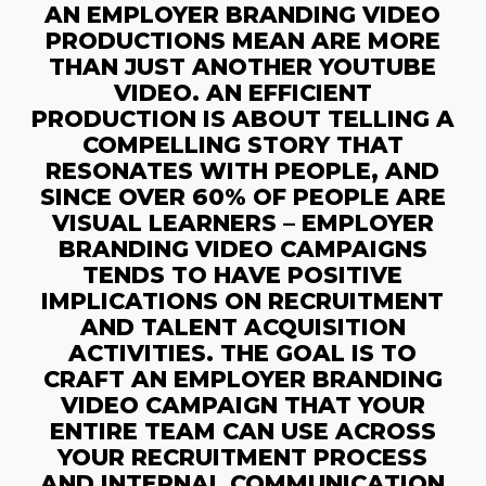
AN EMPLOYER BRANDING VIDEO
PRODUCTIONS MEAN ARE MORE
THAN JUST ANOTHER YOUTUBE
VIDEO. AN EFFICIENT
PRODUCTION IS ABOUT TELLING A
COMPELLING STORY THAT
RESONATES WITH PEOPLE, AND
SINCE OVER 60% OF PEOPLE ARE
VISUAL LEARNERS – EMPLOYER
BRANDING VIDEO CAMPAIGNS
TENDS TO HAVE POSITIVE
IMPLICATIONS ON RECRUITMENT
AND TALENT ACQUISITION
ACTIVITIES. THE GOAL IS TO
CRAFT AN EMPLOYER BRANDING
VIDEO CAMPAIGN THAT YOUR
ENTIRE TEAM CAN USE ACROSS
YOUR RECRUITMENT PROCESS
AND INTERNAL COMMUNICATION