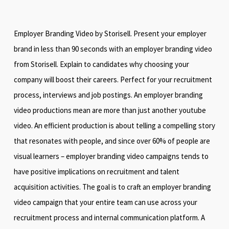
Employer Branding Video by Storisell. Present your employer
brand in less than 90 seconds with an employer branding video
from Storisell. Explain to candidates why choosing your
company will boost their careers. Perfect for your recruitment
process, interviews and job postings. An employer branding
video productions mean are more than just another youtube
video. An efficient production is about telling a compelling story
that resonates with people, and since over 60% of people are
visual learners – employer branding video campaigns tends to
have positive implications on recruitment and talent
acquisition activities. The goal is to craft an employer branding
video campaign that your entire team can use across your
recruitment process and internal communication platform. A