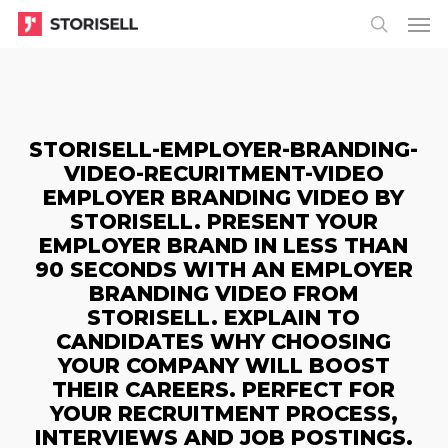
Menu
Skip
Menu
to
search
main
content
STORISELL-EMPLOYER-BRANDING-
VIDEO-RECURITMENT-VIDEO
EMPLOYER BRANDING VIDEO BY
STORISELL. PRESENT YOUR
EMPLOYER BRAND IN LESS THAN
90 SECONDS WITH AN EMPLOYER
BRANDING VIDEO FROM
STORISELL. EXPLAIN TO
CANDIDATES WHY CHOOSING
YOUR COMPANY WILL BOOST
THEIR CAREERS. PERFECT FOR
YOUR RECRUITMENT PROCESS,
INTERVIEWS AND JOB POSTINGS.