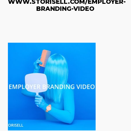
WWW.STORISELL.COM/EMPLOYER-
BRANDING-VIDEO