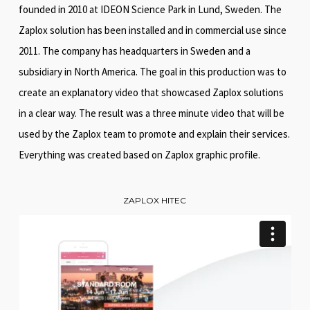
founded in 2010 at IDEON Science Park in Lund, Sweden. The
Zaplox solution has been installed and in commercial use since
2011. The company has headquarters in Sweden and a
subsidiary in North America. The goal in this production was to
create an explanatory video that showcased Zaplox solutions
in a clear way. The result was a three minute video that will be
used by the Zaplox team to promote and explain their services.
Everything was created based on Zaplox graphic profile.
ZAPLOX HITEC