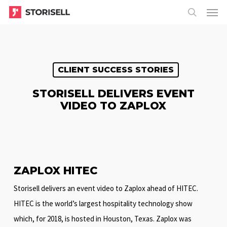
Menu
Skip
Menu
to
search
main
content
CLIENT SUCCESS STORIES
STORISELL DELIVERS EVENT
VIDEO TO ZAPLOX
ZAPLOX HITEC
Storisell delivers an event video to Zaplox ahead of HITEC.
HITEC is the world’s largest hospitality technology show
which, for 2018, is hosted in Houston, Texas. Zaplox was