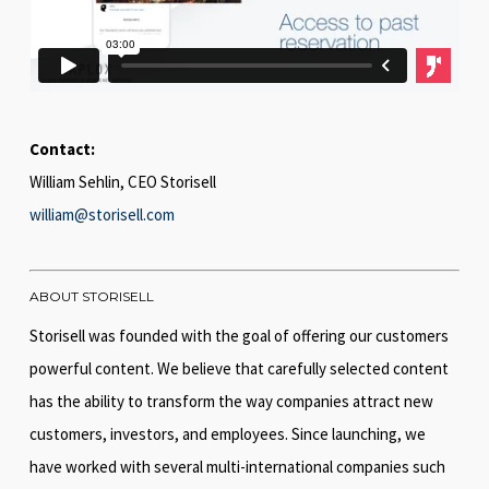
Contact:
William Sehlin, CEO Storisell
william@storisell.com
ABOUT STORISELL
Storisell was founded with the goal of offering our customers
powerful content. We believe that carefully selected content
has the ability to transform the way companies attract new
customers, investors, and employees. Since launching, we
have worked with several multi-international companies such