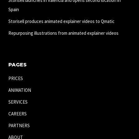
Storisell launches in Valencia and opens second location in
Spain
Storisell produces animated explainer videos to Qmatic
Repurposing illustrations from animated explainer videos
PAGES
PRICES
ANIMATION
SERVICES
CAREERS
PARTNERS
ABOUT