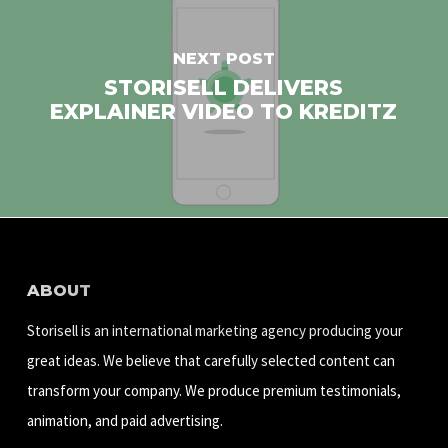
NEXT POST
STORISELL DELIVERS
EXPLAINER VIDEO TO KREDITZ
ABOUT
Storisell is an international marketing agency producing your
great ideas. We believe that carefully selected content can
transform your company. We produce premium testimonials,
animation, and paid advertising.