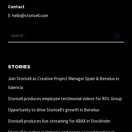
Contact
E:
hello@storisell.com
STORIES
Join Storisell as Creative Project Manager Spain & Benelux in
Valencia
Storisell produces employee testimonial videos for ROL Group
Opportunity to drive Storisell’s growth in Benelux
Storisell produces live-streaming for ABAX in Stockholm