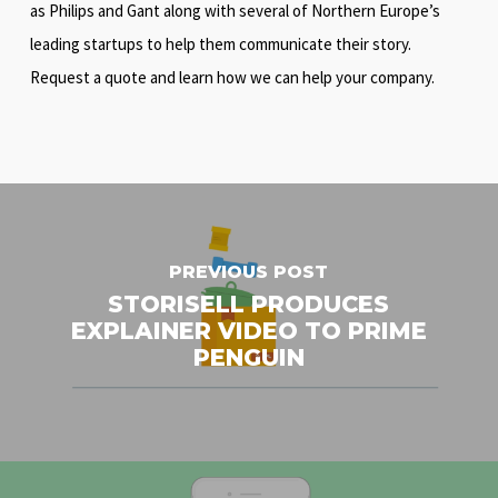
as Philips and Gant along with several of Northern Europe’s
leading startups to help them communicate their story.
Request a quote and learn how we can help your company.
PREVIOUS POST
STORISELL PRODUCES
EXPLAINER VIDEO TO PRIME
PENGUIN