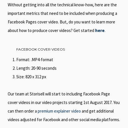
Without getting into all the technical know-how, here are the
important metrics that need to be included when producing a
Facebook Pages cover video. But, do you want to learn more
about how to produce cover videos? Get started
here
.
FACEBOOK COVER VIDEOS
Format: .MP4-format
Length: 20-90 seconds
Size: 820 x 312 px
Our team at Storisell will start to including Facebook Page
cover videos in our video projects starting 1st August 2017. You
can then order a
premium explainer video
and get additional
videos adjusted for Facebook and other social media platforms.