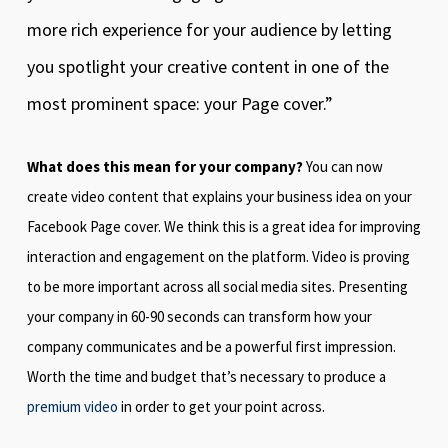
more rich experience for your audience by letting
you spotlight your creative content in one of the
most prominent space: your Page cover.”
What does this mean for your company?
You can now
create video content that explains your business idea on your
Facebook Page cover. We think this is a great idea for improving
interaction and engagement on the platform. Video is proving
to be more important across all social media sites. Presenting
your company in 60-90 seconds can transform how your
company communicates and be a powerful first impression.
Worth the time and budget that’s necessary to produce a
premium video
in order to get your point across.