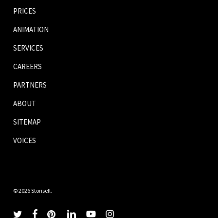
PRICES
ANIMATION
SERVICES
CAREERS
PARTNERS
ABOUT
SITEMAP
VOICES
© 2026 Storisell.
twitter
facebook
pinterest
linkedin
youtube
instagram