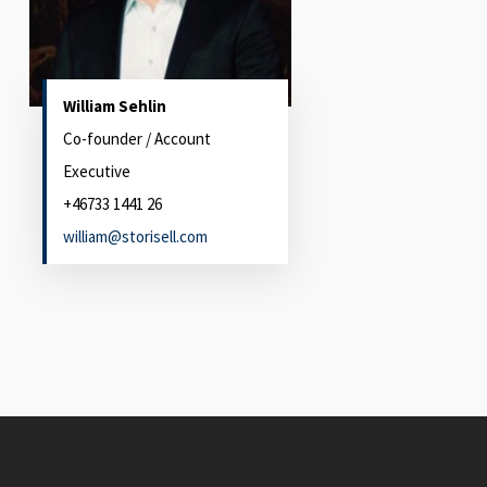
William Sehlin
Co-founder / Account
Executive
+46733 1441 26
william@storisell.com