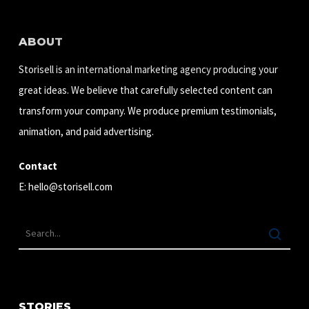
ABOUT
Storisell is an international marketing agency producing your
great ideas. We believe that carefully selected content can
transform your company. We produce premium testimonials,
animation, and paid advertising.
Contact
E:
hello@storisell.com
STORIES