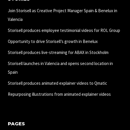
Join Storisell as Creative Project Manager Spain & Benelux in
Valencia
Storisell produces employee testimonial videos for ROL Group
Opportunity to drive Storisell’s growth in Benelux
Storisell produces live-streaming for ABAX in Stockholm
Storisell launches in Valencia and opens second location in
Spain
Storisell produces animated explainer videos to Qmatic
Repurposing illustrations from animated explainer videos
PAGES