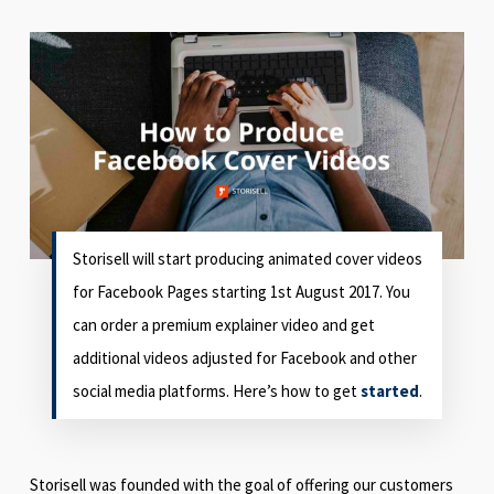
Storisell will start producing animated cover videos
for Facebook Pages starting 1st August 2017. You
can order a premium explainer video and get
additional videos adjusted for Facebook and other
social media platforms. Here’s how to get
started
.
Storisell was founded with the goal of offering our customers