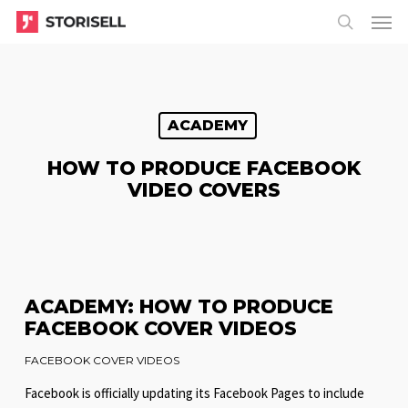
Menu
Skip
Menu
to
search
main
content
ACADEMY
HOW TO PRODUCE FACEBOOK
VIDEO COVERS
ACADEMY: HOW TO PRODUCE
FACEBOOK COVER VIDEOS
FACEBOOK COVER VIDEOS
Facebook is officially updating its Facebook Pages to include