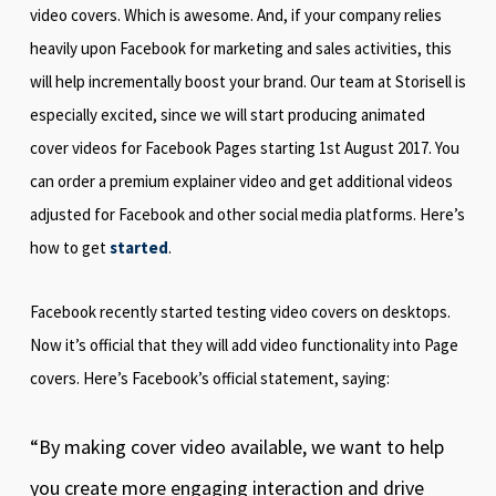
video covers. Which is awesome. And, if your company relies
heavily upon Facebook for marketing and sales activities, this
will help incrementally boost your brand. Our team at Storisell is
especially excited, since we will start producing animated
cover videos for Facebook Pages starting 1st August 2017. You
can order a premium explainer video and get additional videos
adjusted for Facebook and other social media platforms. Here’s
how to get
started
.
Facebook recently started testing video covers on desktops.
Now it’s official that they will add video functionality into Page
covers. Here’s Facebook’s official statement, saying:
“By making cover video available, we want to help
you create more engaging interaction and drive