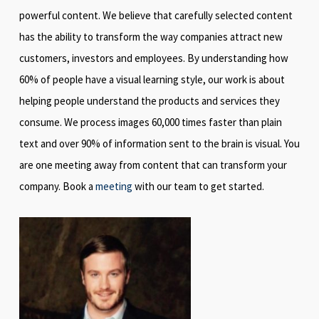
powerful content. We believe that carefully selected content
has the ability to transform the way companies attract new
customers, investors and employees. By understanding how
60% of people have a visual learning style, our work is about
helping people understand the products and services they
consume. We process images 60,000 times faster than plain
text and over 90% of information sent to the brain is visual. You
are one meeting away from content that can transform your
company. Book a
meeting
with our team to get started.