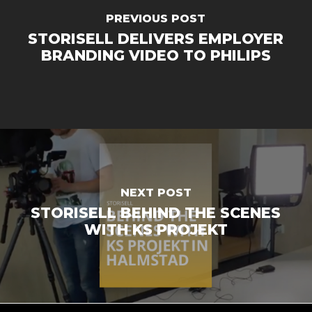
PREVIOUS POST
STORISELL DELIVERS EMPLOYER
BRANDING VIDEO TO PHILIPS
NEXT POST
STORISELL BEHIND THE SCENES
WITH KS PROJEKT