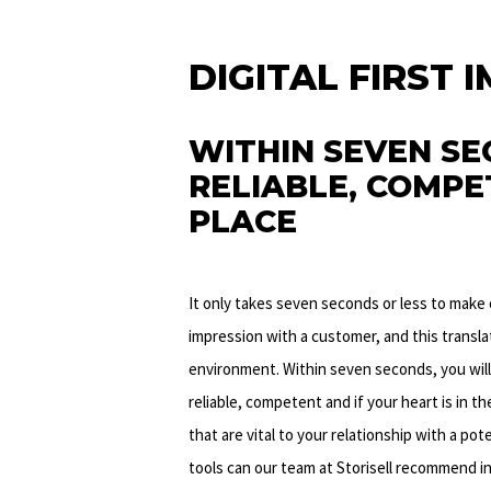
DIGITAL FIRST 
WITHIN SEVEN SE
RELIABLE, COMPET
PLACE
It only takes seven seconds or less to make 
impression with a customer, and this transla
environment. Within seven seconds, you will
reliable, competent and if your heart is in th
that are vital to your relationship with a po
tools can our team at Storisell recommend i