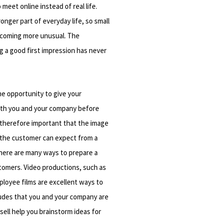
 meet online instead of real life.
nger part of everyday life, so small
becoming more unusual. The
g a good first impression has never
he opportunity to give your
both you and your company before
is therefore important that the image
the customer can expect from a
There are many ways to prepare a
stomers. Video productions, such as
ployee films are excellent ways to
tudes that you and your company are
sell help you brainstorm ideas for