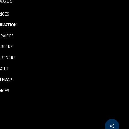
AGES
RICES
NIMATION
ERVICES
AREERS
ARTNERS
BOUT
ITEMAP
OICES
Share