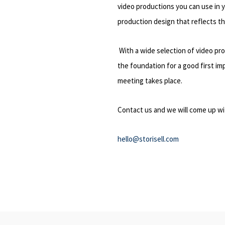
video productions you can use in 
production design that reflects t
With a wide selection of video pro
the foundation for a good first im
meeting takes place.
Contact us and we will come up wi
hello@storisell.com