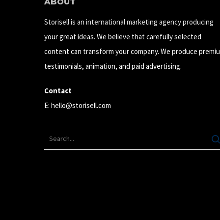
ABOUT
Storisell is an international marketing agency producing
your great ideas. We believe that carefully selected
content can transform your company. We produce premi
testimonials, animation, and paid advertising.
Contact
E:
hello@storisell.com