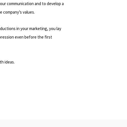
your communication and to develop a
he company’s values.
ductions in your marketing, you lay
pression even before the first
th ideas.