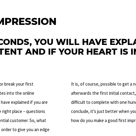
IMPRESSION
CONDS, YOU WILL HAVE EXPLA
ENT AND IF YOUR HEART IS I
or break your first
It is, of course, possible to get a 
tes into the online
afterwards the first initial contact
 have explained if you are
difficult to complete with one hun
e right place – questions
conclude, it’s just better when you
tential customer. So, what
how do you make a good first imp
n order to give you an edge