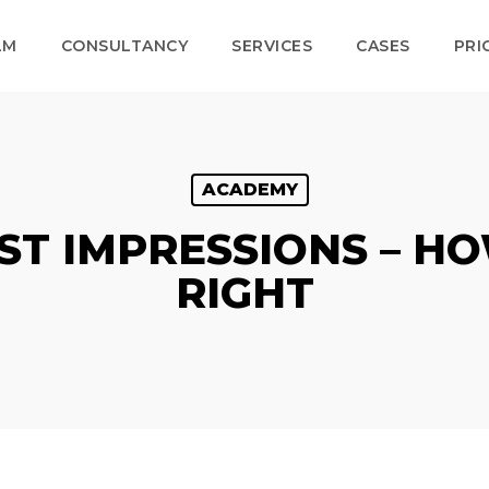
LM
CONSULTANCY
SERVICES
CASES
PRI
ACADEMY
RST IMPRESSIONS – HO
RIGHT