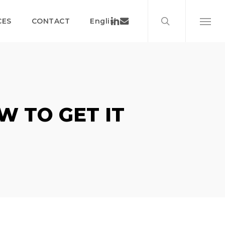
search
Menu
Linkedin
Email
CES
CONTACT
English
Menu
W TO GET IT