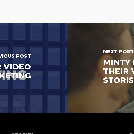
NEXT POST
VIOUS POST
MINTY 
R VIDEO
THEIR 
KETING
STORIS