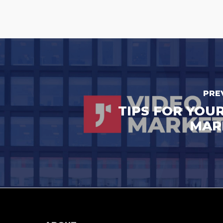
PRE
TIPS FOR YOU
MAR