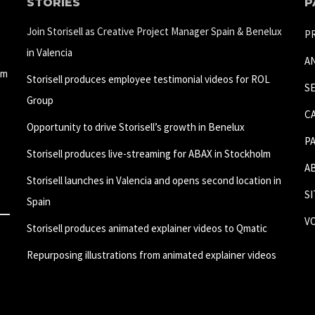
STORIES
P
Join Storisell as Creative Project Manager Spain & Benelux
P
in Valencia
A
um
Storisell produces employee testimonial videos for ROL
S
Group
C
Opportunity to drive Storisell’s growth in Benelux
P
Storisell produces live-streaming for ABAX in Stockholm
A
Storisell launches in Valencia and opens second location in
S
Spain
V
Storisell produces animated explainer videos to Qmatic
Repurposing illustrations from animated explainer videos