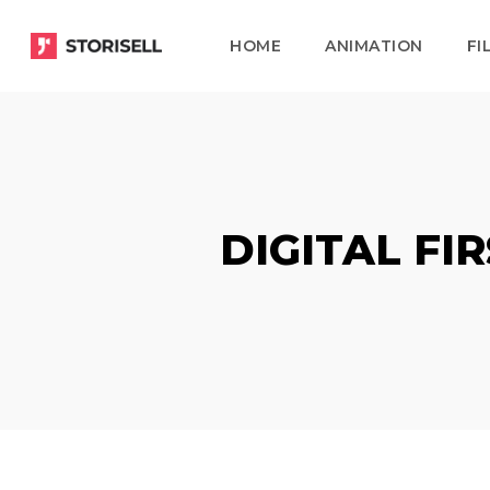
Skip
HOME
ANIMATION
FI
to
main
content
DIGITAL FI