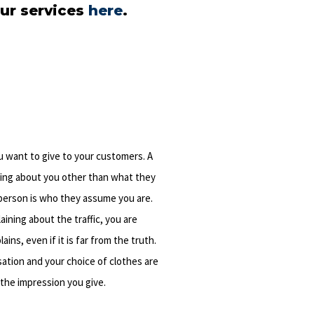
ur services
here
.
u want to give to your customers. A
ing about you other than what they
person is who they assume you are.
laining about the traffic, you are
ns, even if it is far from the truth.
sation and your choice of clothes are
 the impression you give.