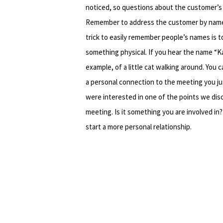
noticed, so questions about the customer’s 
Remember to address the customer by name
trick to easily remember people’s names is t
something physical. If you hear the name “Kat
example, of a little cat walking around. You 
a personal connection to the meeting you ju
were interested in one of the points we dis
meeting. Is it something you are involved in
start a more personal relationship.