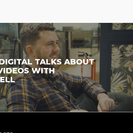
DIGITAL TALKS ABOUT
VIDEOS WITH
ELL