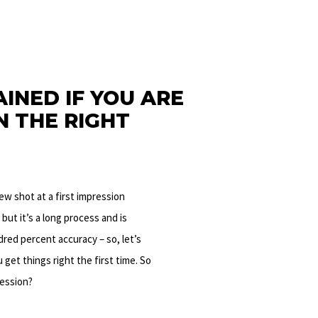
INED IF YOU ARE
N THE RIGHT
new shot at a first impression
, but it’s a long process and is
dred percent accuracy – so, let’s
 get things right the first time.
So
ression?