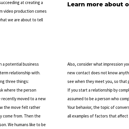
succeeding at creating a
Learn more about o
um video production comes
hat we are about to tell
th a potential business
Also, consider what impression yo
erm relationship with.
new contact does not know anyth
ng three things:
see when they meet you, so that 
 ask where the person
If you start a relationship by comp
e recently moved to a new
assumed to be a person who complai
ow the move felt rather
Your behavior, the topic of conver
hey come from. Then the
all examples of factors that affect
son. We humans like to be