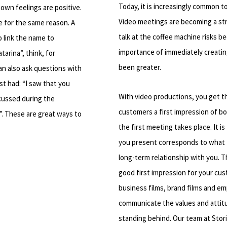
Today, it is increasingly common to
own feelings are positive.
Video meetings are becoming a stro
 for the same reason. A
talk at the coffee machine risks 
o link the name to
importance of immediately creatin
arina”, think, for
been greater.
can also ask questions with
st had: “I saw that you
With video productions, you get t
cussed during the
customers a first impression of 
?”. These are great ways to
the first meeting takes place. It 
you present corresponds to what 
long-term relationship with you. 
good first impression for your cu
business films, brand films and em
communicate the values ​​and atti
standing behind. Our team at Stori