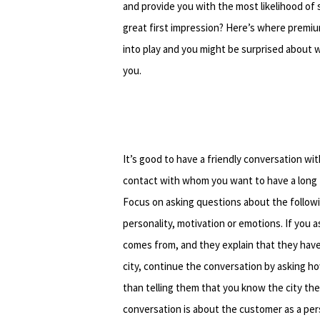
and provide you with the most likelihood of 
great first impression? Here’s where premi
into play and you might be surprised about w
you.
It’s good to have a friendly conversation wi
contact with whom you want to have a long t
Focus on asking questions about the followi
personality, motivation or emotions. If you
comes from, and they explain that they hav
city, continue the conversation by asking h
than telling them that you know the city t
conversation is about the customer as a per