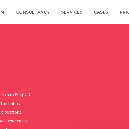
LM
CONSULTANCY
SERVICES
CASES
PRI
aign to Philips. A
 the Philips
ip positions.
 own experiences