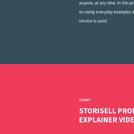
anyone, at any time. In this 
on using everyday examples in
service is used.
CLIENT
STORISELL PR
EXPLAINER VID