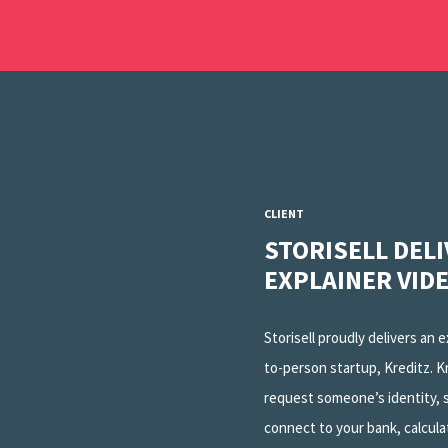
CLIENT
STORISELL DEL
EXPLAINER VID
Storisell proudly delivers an 
to-person startup, Kreditz. K
request someone’s identity, s
connect to your bank, calcula