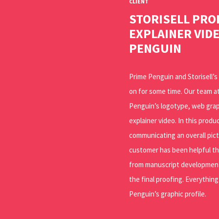
CLIENT
STORISELL PR
EXPLAINER VID
PENGUIN
Prime Penguin and Storisell’
on for some time. Our team at
Penguin’s logotype, web gra
explainer video. In this prod
communicating an overall pic
customer has been helpful t
from manuscript development
the final proofing. Everythin
Penguin’s graphic profile.