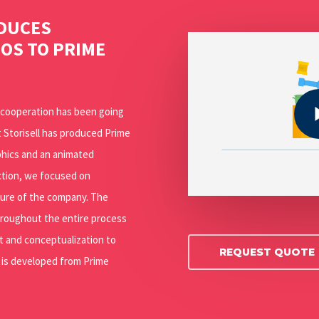
ODUCES
Play Video
EOS TO PRIME
Play Video
s cooperation has been going
 Storisell has produced Prime
phics and an animated
uction, we focused on
ture of the company. The
hroughout the entire process
 and conceptualization to
REQUEST QUOTE
g is developed from Prime