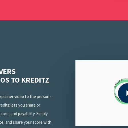
Play Video
IVERS
EOS TO KREDITZ
Play Video
explainer video to the person-
reditz lets you share or
core, and payability. Simply
te, and share your score with