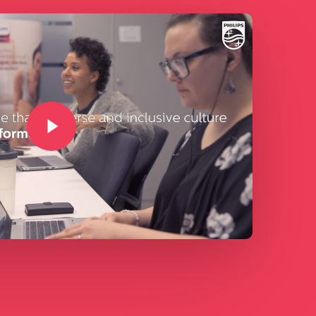
Play Video