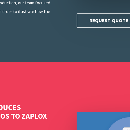
production, our team focused
 order to illustrate how the
REQUEST QUOTE
ODUCES
Play Video
EOS TO ZAPLOX