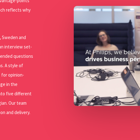
e vantage-points
Play Video
ich reflects why
ta, Sweden and
n interview set-
n-ended questions
s. A style of
 for opinion-
ge in the
to five different
gian. Our team
on and delivery.