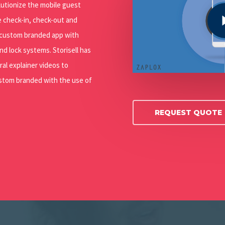
Play Video
olutionize the mobile guest
e check-in, check-out and
 custom branded app with
nd lock systems. Storisell has
ral explainer videos to
ustom branded with the use of
REQUEST QUOTE