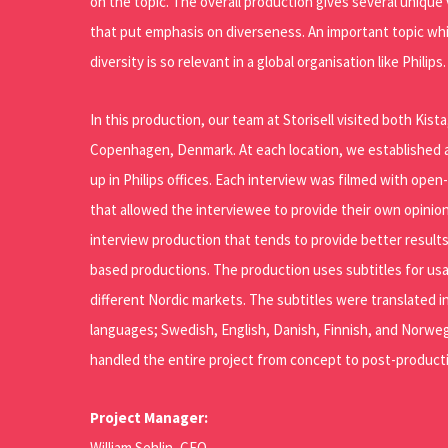
on the topic. The overall production gives several uniqu
that put emphasis on diverseness. An important topic wh
diversity is so relevant in a global organisation like Philips.
In this production, our team at Storisell visited both Kis
Copenhagen, Denmark. At each location, we established a
up in Philips offices. Each interview was filmed with ope
that allowed the interviewee to provide their own opinion
interview production that tends to provide better results
based productions. The production uses subtitles for usa
different Nordic markets. The subtitles were translated in
languages; Swedish, English, Danish, Finnish, and Norwe
handled the entire project from concept to post-producti
Project Manager:
William Sehlin, CEO