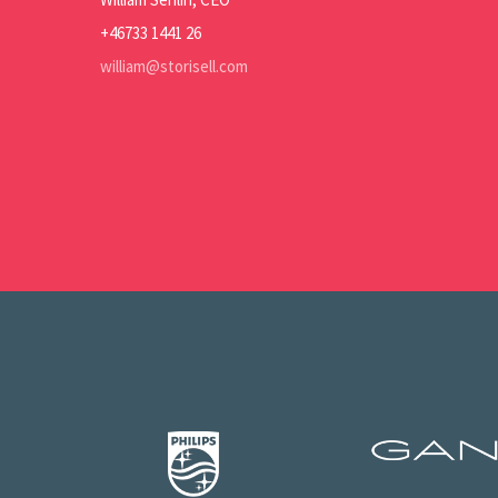
+46733 1441 26
william@storisell.com