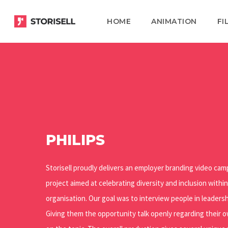
Skip
HOME
ANIMATION
FI
to
main
content
PHILIPS
Storisell proudly delivers an employer branding video camp
project aimed at celebrating diversity and inclusion within
organisation. Our goal was to interview people in leadersh
Giving them the opportunity talk openly regarding their