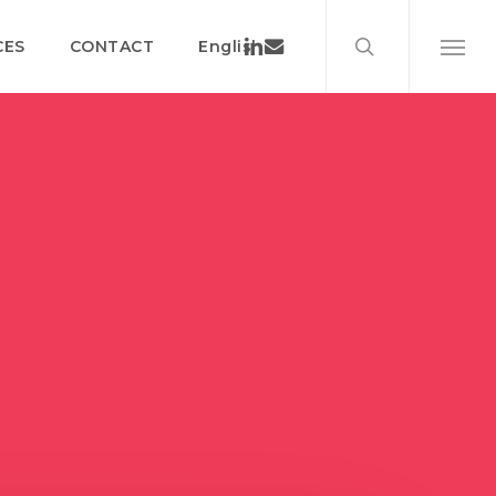
search
Menu
Linkedin
Email
CES
CONTACT
English
Menu