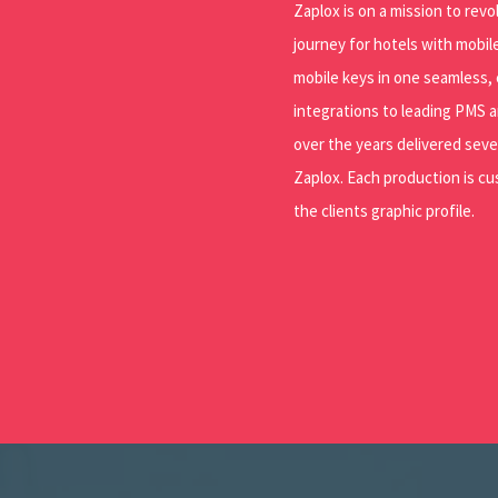
Zaplox is on a mission to rev
journey for hotels with mobil
mobile keys in one seamless,
integrations to leading PMS a
over the years delivered seve
Zaplox. Each production is c
the clients graphic profile.