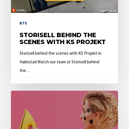
BTS
STORISELL BEHIND THE
SCENES WITH KS PROJEKT
Storisell behind the scenes with KS Projekt in
Halmstad Watch our team at Storisell behind
the…
5
Questions
That
Create