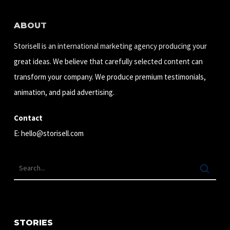
ABOUT
Storisell is an international marketing agency producing your
great ideas. We believe that carefully selected content can
transform your company. We produce premium testimonials,
animation, and paid advertising.
Contact
E:
hello@storisell.com
STORIES