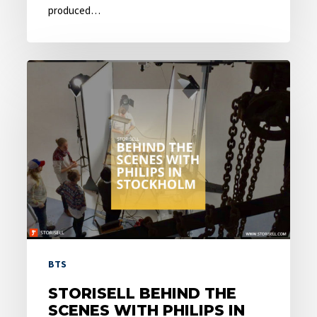
produced…
Storisell
behind
the
scenes
with
Philips
in
Stockholm
BTS
STORISELL BEHIND THE
SCENES WITH PHILIPS IN