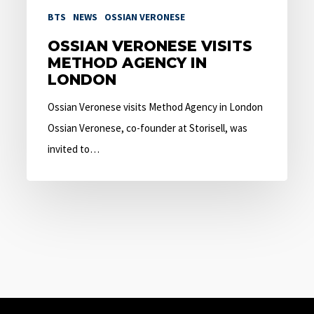
BTS
NEWS
OSSIAN VERONESE
OSSIAN VERONESE VISITS
METHOD AGENCY IN
LONDON
Ossian Veronese visits Method Agency in London
Ossian Veronese, co-founder at Storisell, was
invited to…