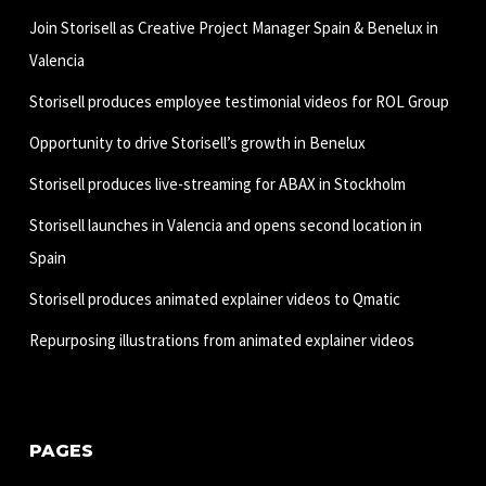
Join Storisell as Creative Project Manager Spain & Benelux in
Valencia
Storisell produces employee testimonial videos for ROL Group
Opportunity to drive Storisell’s growth in Benelux
Storisell produces live-streaming for ABAX in Stockholm
Storisell launches in Valencia and opens second location in
Spain
Storisell produces animated explainer videos to Qmatic
Repurposing illustrations from animated explainer videos
PAGES