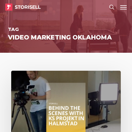
Menu
Skip
Menu
to
search
main
TAG
content
VIDEO MARKETING OKLAHOMA
Storisell
behind
the
scenes
with
KS
Projekt