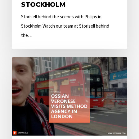
STOCKHOLM
Storisell behind the scenes with Philips in
Stockholm Watch our team at Storisell behind
the…
Ossian
Veronese
visits
Method
Agency
in
London