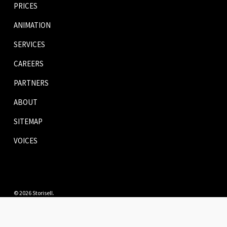
PRICES
ANIMATION
SERVICES
CAREERS
PARTNERS
ABOUT
SITEMAP
VOICES
© 2026 Storisell.
twitter
facebook
pinterest
linkedin
youtube
instagram