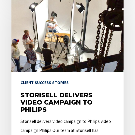
Storisell
delivers
video
campaign
to
Philips
CLIENT SUCCESS STORIES
STORISELL DELIVERS
VIDEO CAMPAIGN TO
PHILIPS
Storisell delivers video campaign to Philips video
campaign Philips Our team at Storisell has