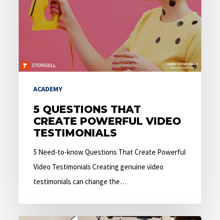
Powerful
Video
Testimonials
ACADEMY
5 QUESTIONS THAT
CREATE POWERFUL VIDEO
TESTIMONIALS
5 Need-to-know Questions That Create Powerful
Video Testimonials Creating genuine video
testimonials can change the…