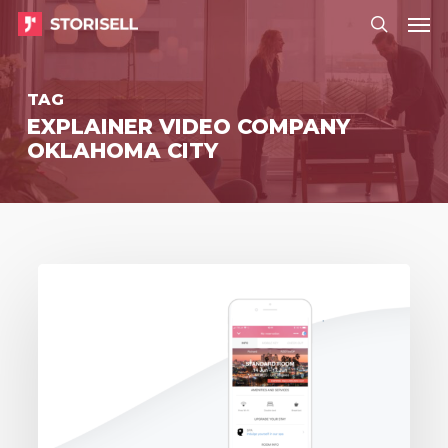
Menu
Skip
Menu
to
search
main
TAG
content
EXPLAINER VIDEO COMPANY
OKLAHOMA CITY
Storisell
delivers
event
video
to
Zaplox