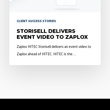
CLIENT SUCCESS STORIES
STORISELL DELIVERS
EVENT VIDEO TO ZAPLOX
Zaplox HITEC Storisell delivers an event video to
Zaplox ahead of HITEC. HITEC is the…