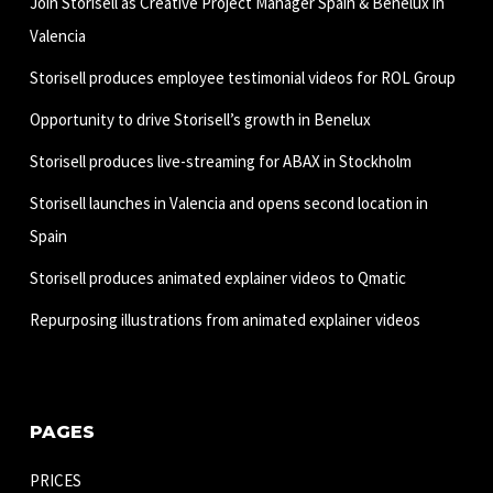
Join Storisell as Creative Project Manager Spain & Benelux in
Valencia
Storisell produces employee testimonial videos for ROL Group
Opportunity to drive Storisell’s growth in Benelux
Storisell produces live-streaming for ABAX in Stockholm
Storisell launches in Valencia and opens second location in
Spain
Storisell produces animated explainer videos to Qmatic
Repurposing illustrations from animated explainer videos
PAGES
PRICES