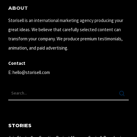
ABOUT
Storisell is an international marketing agency producing your
great ideas. We believe that carefully selected content can
transform your company. We produce premium testimonials,
animation, and paid advertising.
Contact
E:
hello@storisell.com
STORIES