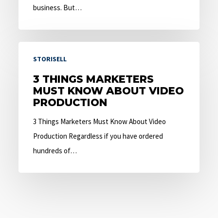
business. But…
3
STORISELL
Things
Marketers
3 THINGS MARKETERS
MUST KNOW ABOUT VIDEO
Must
PRODUCTION
Know
About
3 Things Marketers Must Know About Video
Video
Production Regardless if you have ordered
Production
hundreds of…