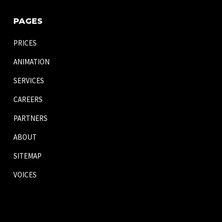
PAGES
PRICES
ANIMATION
SERVICES
CAREERS
PARTNERS
ABOUT
SITEMAP
VOICES