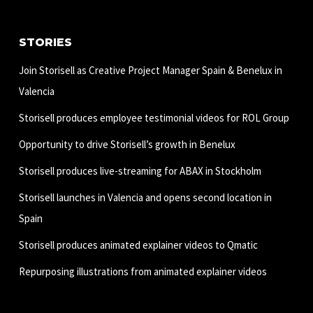
STORIES
Join Storisell as Creative Project Manager Spain & Benelux in
Valencia
Storisell produces employee testimonial videos for ROL Group
Opportunity to drive Storisell’s growth in Benelux
Storisell produces live-streaming for ABAX in Stockholm
Storisell launches in Valencia and opens second location in
Spain
Storisell produces animated explainer videos to Qmatic
Repurposing illustrations from animated explainer videos