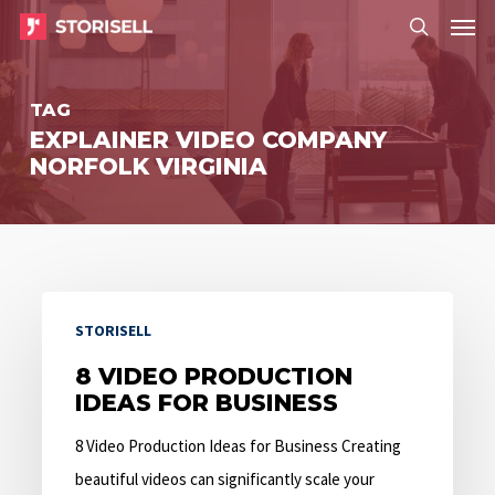
Menu
Skip
Menu
to
search
main
TAG
content
EXPLAINER VIDEO COMPANY
NORFOLK VIRGINIA
8
STORISELL
Video
Production
8 VIDEO PRODUCTION
IDEAS FOR BUSINESS
Ideas
for
8 Video Production Ideas for Business Creating
Business
beautiful videos can significantly scale your