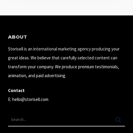
ABOUT
Storisell is an international marketing agency producing your
great ideas. We believe that carefully selected content can
transform your company. We produce premium testimonials,
animation, and paid advertising.
Contact
E:
hello@storisell.com