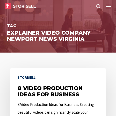
Menu
Skip
Menu
to
search
main
TAG
content
EXPLAINER VIDEO COMPANY
NEWPORT NEWS VIRGINIA
8
STORISELL
Video
Production
8 VIDEO PRODUCTION
IDEAS FOR BUSINESS
Ideas
for
8 Video Production Ideas for Business Creating
Business
beautiful videos can significantly scale your