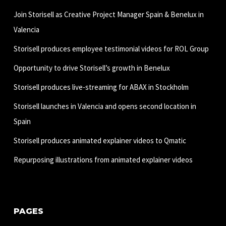
Join Storisell as Creative Project Manager Spain & Benelux in
Valencia
Storisell produces employee testimonial videos for ROL Group
Opportunity to drive Storisell’s growth in Benelux
Storisell produces live-streaming for ABAX in Stockholm
Storisell launches in Valencia and opens second location in
Spain
Storisell produces animated explainer videos to Qmatic
Repurposing illustrations from animated explainer videos
PAGES