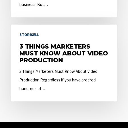
business. But…
3
STORISELL
Things
Marketers
3 THINGS MARKETERS
MUST KNOW ABOUT VIDEO
Must
PRODUCTION
Know
About
3 Things Marketers Must Know About Video
Video
Production Regardless if you have ordered
Production
hundreds of…