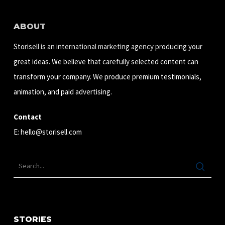
ABOUT
Storisell is an international marketing agency producing your
great ideas. We believe that carefully selected content can
transform your company. We produce premium testimonials,
animation, and paid advertising.
Contact
E:
hello@storisell.com
STORIES