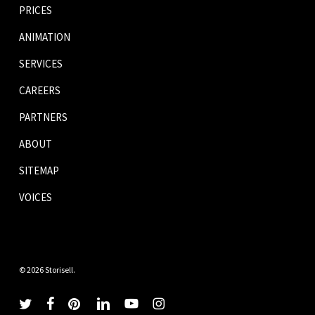
PRICES
ANIMATION
SERVICES
CAREERS
PARTNERS
ABOUT
SITEMAP
VOICES
© 2026 Storisell.
twitter
facebook
pinterest
linkedin
youtube
instagram