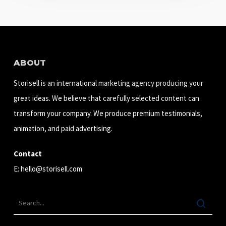
ABOUT
Storisell is an international marketing agency producing your
great ideas. We believe that carefully selected content can
transform your company. We produce premium testimonials,
animation, and paid advertising.
Contact
E:
hello@storisell.com