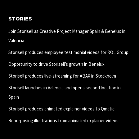
STORIES
Join Storisell as Creative Project Manager Spain & Benelux in
Valencia
Storisell produces employee testimonial videos for ROL Group
Opportunity to drive Storisell’s growth in Benelux
Storisell produces live-streaming for ABAX in Stockholm
Storisell launches in Valencia and opens second location in
Spain
Storisell produces animated explainer videos to Qmatic
Repurposing illustrations from animated explainer videos