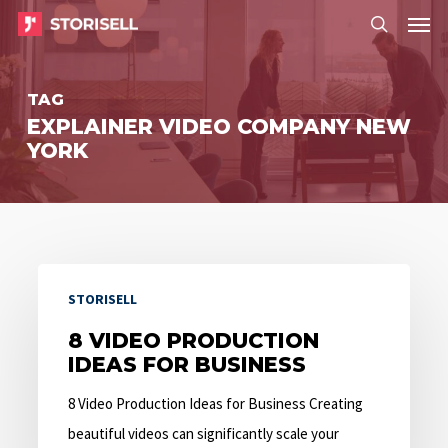
Menu
Skip
Menu
to
search
main
TAG
content
EXPLAINER VIDEO COMPANY NEW
YORK
8
STORISELL
Video
Production
8 VIDEO PRODUCTION
IDEAS FOR BUSINESS
Ideas
for
8 Video Production Ideas for Business Creating
Business
beautiful videos can significantly scale your