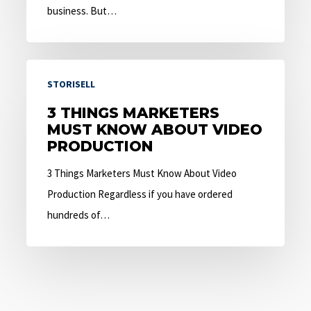
business. But…
3
STORISELL
Things
Marketers
3 THINGS MARKETERS
MUST KNOW ABOUT VIDEO
Must
PRODUCTION
Know
About
3 Things Marketers Must Know About Video
Video
Production Regardless if you have ordered
Production
hundreds of…