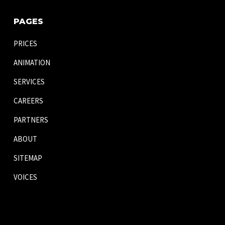
PAGES
PRICES
ANIMATION
SERVICES
CAREERS
PARTNERS
ABOUT
SITEMAP
VOICES