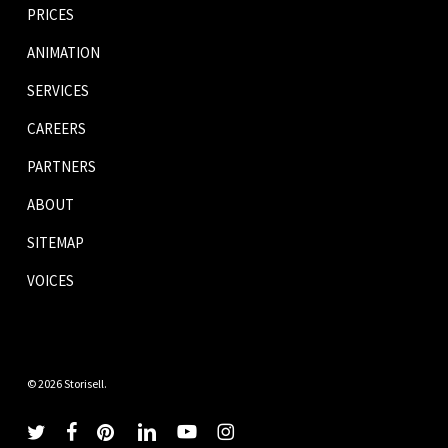
PRICES
ANIMATION
SERVICES
CAREERS
PARTNERS
ABOUT
SITEMAP
VOICES
© 2026 Storisell.
twitter
facebook
pinterest
linkedin
youtube
instagram