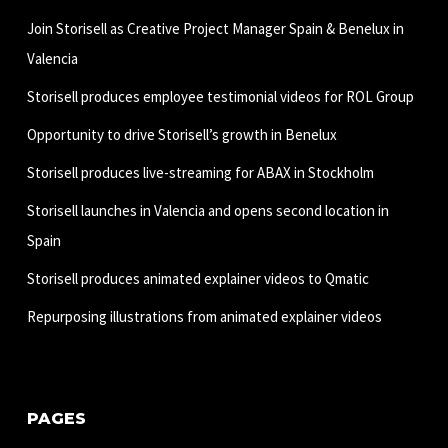
Join Storisell as Creative Project Manager Spain & Benelux in
Valencia
Storisell produces employee testimonial videos for ROL Group
Opportunity to drive Storisell’s growth in Benelux
Storisell produces live-streaming for ABAX in Stockholm
Storisell launches in Valencia and opens second location in
Spain
Storisell produces animated explainer videos to Qmatic
Repurposing illustrations from animated explainer videos
PAGES