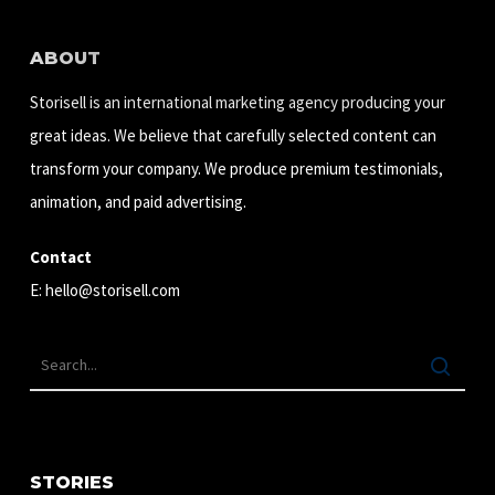
ABOUT
Storisell is an international marketing agency producing your
great ideas. We believe that carefully selected content can
transform your company. We produce premium testimonials,
animation, and paid advertising.
Contact
E:
hello@storisell.com
STORIES