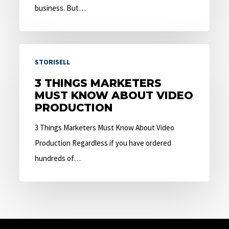
business. But…
3
STORISELL
Things
Marketers
3 THINGS MARKETERS
MUST KNOW ABOUT VIDEO
Must
PRODUCTION
Know
About
3 Things Marketers Must Know About Video
Video
Production Regardless if you have ordered
Production
hundreds of…