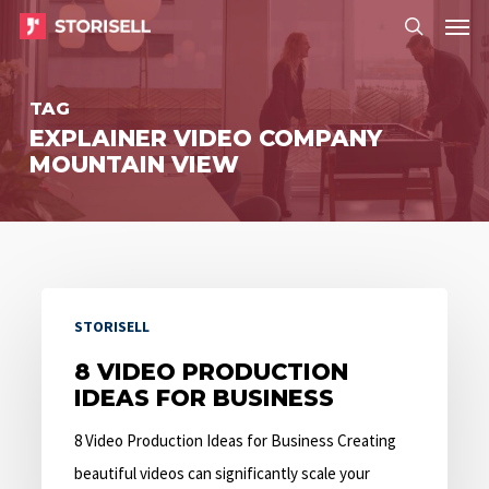
Menu
Skip
Menu
to
search
main
TAG
content
EXPLAINER VIDEO COMPANY
MOUNTAIN VIEW
8
STORISELL
Video
Production
8 VIDEO PRODUCTION
IDEAS FOR BUSINESS
Ideas
for
8 Video Production Ideas for Business Creating
Business
beautiful videos can significantly scale your