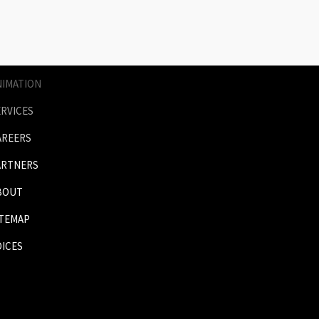
AGES
RICES
NIMATION
ERVICES
AREERS
ARTNERS
BOUT
ITEMAP
OICES