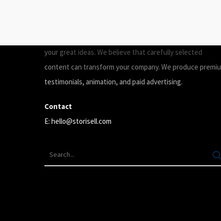
ABOUT
Storisell is an international marketing agency producing
your great ideas. We believe that carefully selected
content can transform your company. We produce premi
testimonials, animation, and paid advertising.
Contact
E:
hello@storisell.com