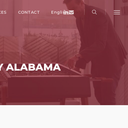
search
Menu
Linkedin
Email
CES
CONTACT
English
Menu
Y ALABAMA