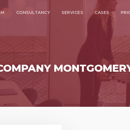
LM
CONSULTANCY
SERVICES
CASES
PRI
O COMPANY MONTGOMER