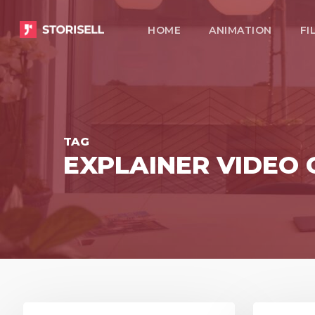
Skip
HOME
ANIMATION
FI
to
main
content
TAG
EXPLAINER VIDE
8
3