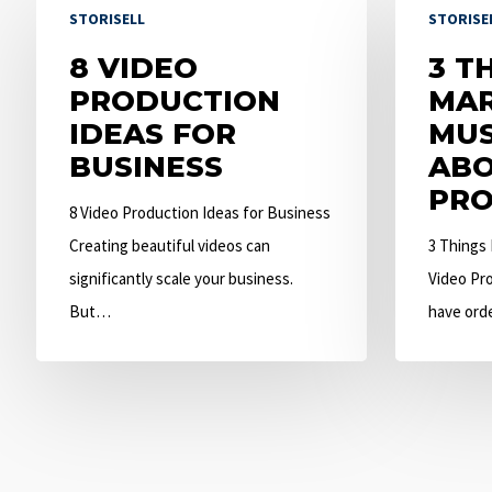
STORISELL
STORISE
Video
Things
Production
8 VIDEO
Marketers
3 T
Ideas
PRODUCTION
Must
MAR
for
IDEAS FOR
Know
MU
Business
BUSINESS
About
ABO
Video
PRO
8 Video Production Ideas for Business
Production
Creating beautiful videos can
3 Things
significantly scale your business.
Video Pro
But…
have ord