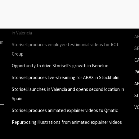
STORIES
P
Join Storisell as Creative Project Manager Spain & Benelux
P
in Valencia
A
um
Storisell produces employee testimonial videos for ROL
S
Group
C
Opportunity to drive Storisell’s growth in Benelux
P
Storisell produces live-streaming for ABAX in Stockholm
A
Storisell launches in Valencia and opens second location in
S
Spain
V
Storisell produces animated explainer videos to Qmatic
Repurposing illustrations from animated explainer videos