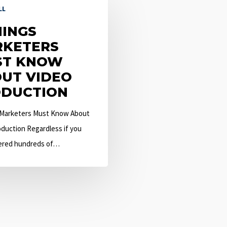
LL
HINGS
KETERS
ST KNOW
UT VIDEO
DUCTION
 Marketers Must Know About
duction Regardless if you
ered hundreds of…