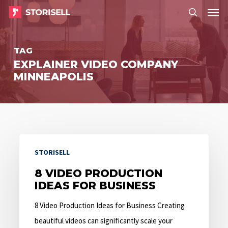
Menu
Skip
Menu
to
search
main
TAG
content
EXPLAINER VIDEO COMPANY
MINNEAPOLIS
8
STORISELL
Video
Production
8 VIDEO PRODUCTION
IDEAS FOR BUSINESS
Ideas
for
8 Video Production Ideas for Business Creating
Business
beautiful videos can significantly scale your