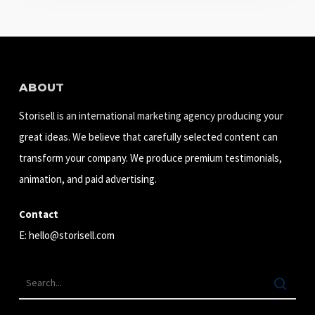
ABOUT
Storisell is an international marketing agency producing your
great ideas. We believe that carefully selected content can
transform your company. We produce premium testimonials,
animation, and paid advertising.
Contact
E:
hello@storisell.com