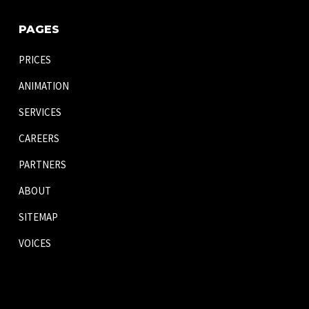
PAGES
PRICES
ANIMATION
SERVICES
CAREERS
PARTNERS
ABOUT
SITEMAP
VOICES