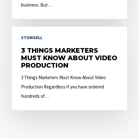
business. But…
3
STORISELL
Things
Marketers
3 THINGS MARKETERS
MUST KNOW ABOUT VIDEO
Must
PRODUCTION
Know
About
3 Things Marketers Must Know About Video
Video
Production Regardless if you have ordered
Production
hundreds of…