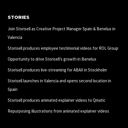
STORIES
Join Storisell as Creative Project Manager Spain & Benelux in
Valencia
Storisell produces employee testimonial videos for ROL Group
Opportunity to drive Storisell’s growth in Benelux
Storisell produces live-streaming for ABAX in Stockholm
Storisell launches in Valencia and opens second location in
Spain
Storisell produces animated explainer videos to Qmatic
Repurposing illustrations from animated explainer videos