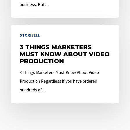
business. But…
3
STORISELL
Things
Marketers
3 THINGS MARKETERS
MUST KNOW ABOUT VIDEO
Must
PRODUCTION
Know
About
3 Things Marketers Must Know About Video
Video
Production Regardless if you have ordered
Production
hundreds of…