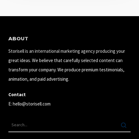
ABOUT
Storisell is an international marketing agency producing your
great ideas. We believe that carefully selected content can
transform your company. We produce premium testimonials,
animation, and paid advertising.
Contact
E:
hello@storisell.com