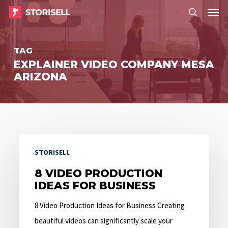
Menu
Skip
Menu
to
search
main
TAG
content
EXPLAINER VIDEO COMPANY MESA
ARIZONA
8
STORISELL
Video
Production
8 VIDEO PRODUCTION
IDEAS FOR BUSINESS
Ideas
for
8 Video Production Ideas for Business Creating
Business
beautiful videos can significantly scale your