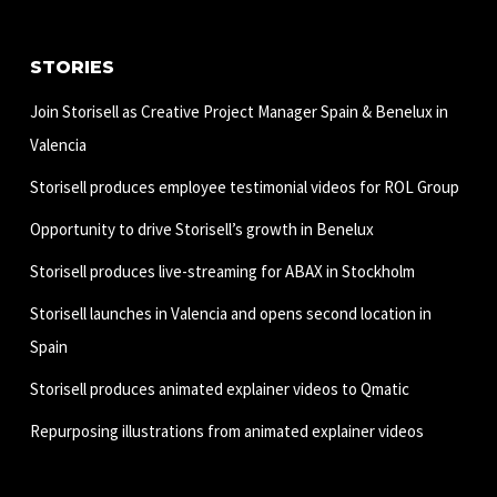
STORIES
Join Storisell as Creative Project Manager Spain & Benelux in
Valencia
Storisell produces employee testimonial videos for ROL Group
Opportunity to drive Storisell’s growth in Benelux
Storisell produces live-streaming for ABAX in Stockholm
Storisell launches in Valencia and opens second location in
Spain
Storisell produces animated explainer videos to Qmatic
Repurposing illustrations from animated explainer videos