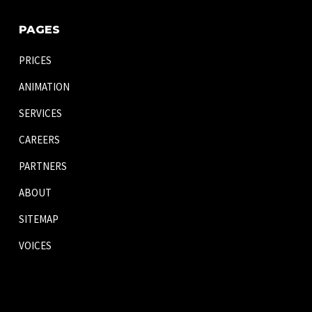
PAGES
PRICES
ANIMATION
SERVICES
CAREERS
PARTNERS
ABOUT
SITEMAP
VOICES