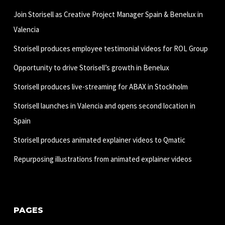
Join Storisell as Creative Project Manager Spain & Benelux in
Valencia
Storisell produces employee testimonial videos for ROL Group
Opportunity to drive Storisell’s growth in Benelux
Storisell produces live-streaming for ABAX in Stockholm
Storisell launches in Valencia and opens second location in
Spain
Storisell produces animated explainer videos to Qmatic
Repurposing illustrations from animated explainer videos
PAGES