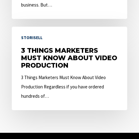
business. But…
3
STORISELL
Things
Marketers
3 THINGS MARKETERS
MUST KNOW ABOUT VIDEO
Must
PRODUCTION
Know
About
3 Things Marketers Must Know About Video
Video
Production Regardless if you have ordered
Production
hundreds of…