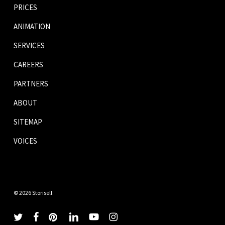
PRICES
ANIMATION
SERVICES
CAREERS
PARTNERS
ABOUT
SITEMAP
VOICES
© 2026 Storisell.
twitter
facebook
pinterest
linkedin
youtube
instagram