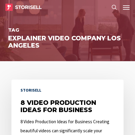
Menu
Skip
Menu
to
search
main
TAG
content
EXPLAINER VIDEO COMPANY LOS
ANGELES
8
STORISELL
Video
Production
8 VIDEO PRODUCTION
IDEAS FOR BUSINESS
Ideas
for
8 Video Production Ideas for Business Creating
Business
beautiful videos can significantly scale your