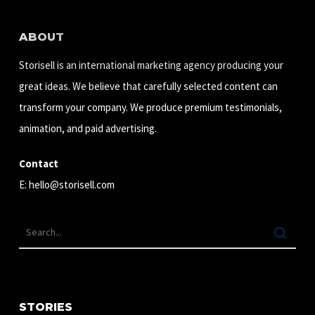
ABOUT
Storisell is an international marketing agency producing your
great ideas. We believe that carefully selected content can
transform your company. We produce premium testimonials,
animation, and paid advertising.
Contact
E:
hello@storisell.com
STORIES