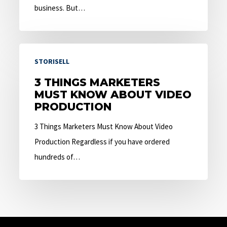
business. But…
3
STORISELL
Things
Marketers
3 THINGS MARKETERS
MUST KNOW ABOUT VIDEO
Must
PRODUCTION
Know
About
3 Things Marketers Must Know About Video
Video
Production Regardless if you have ordered
Production
hundreds of…