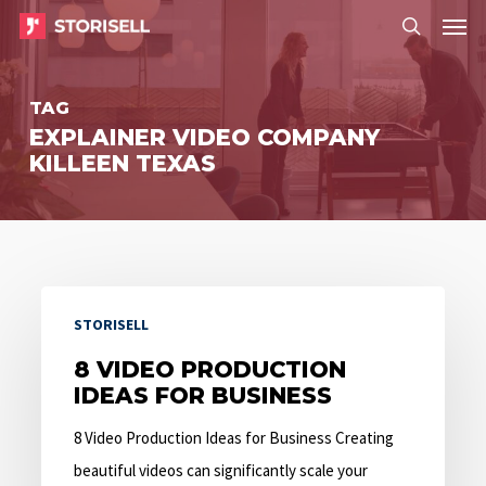
Menu
Skip
Menu
to
search
main
TAG
content
EXPLAINER VIDEO COMPANY
KILLEEN TEXAS
8
STORISELL
Video
Production
8 VIDEO PRODUCTION
IDEAS FOR BUSINESS
Ideas
for
8 Video Production Ideas for Business Creating
Business
beautiful videos can significantly scale your