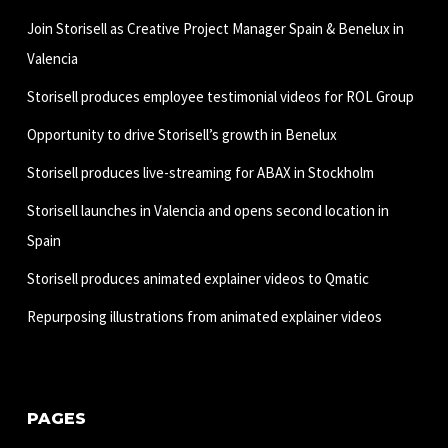
Join Storisell as Creative Project Manager Spain & Benelux in
Valencia
Storisell produces employee testimonial videos for ROL Group
Opportunity to drive Storisell’s growth in Benelux
Storisell produces live-streaming for ABAX in Stockholm
Storisell launches in Valencia and opens second location in
Spain
Storisell produces animated explainer videos to Qmatic
Repurposing illustrations from animated explainer videos
PAGES