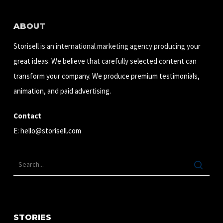
ABOUT
Storisell is an international marketing agency producing your
great ideas. We believe that carefully selected content can
transform your company. We produce premium testimonials,
animation, and paid advertising.
Contact
E:
hello@storisell.com
STORIES