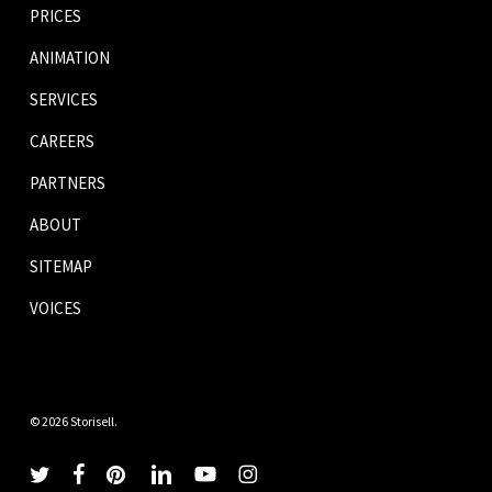
PRICES
ANIMATION
SERVICES
CAREERS
PARTNERS
ABOUT
SITEMAP
VOICES
© 2026 Storisell.
twitter
facebook
pinterest
linkedin
youtube
instagram