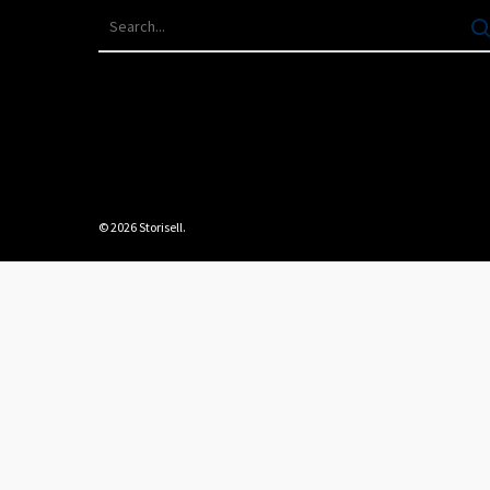
© 2026 Storisell.