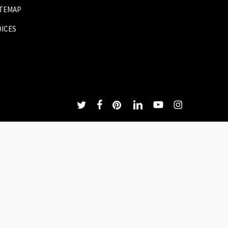
ITEMAP
OICES
twitter
facebook
pinterest
linkedin
youtube
instagram