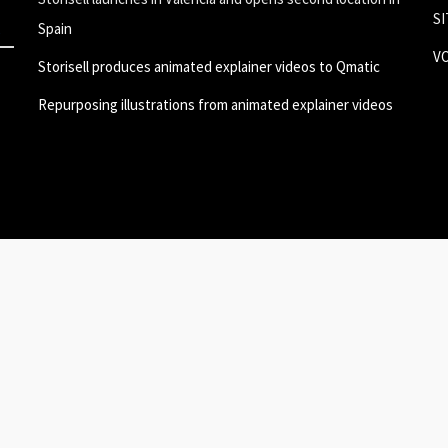
S
Spain
V
Storisell produces animated explainer videos to Qmatic
Repurposing illustrations from animated explainer videos