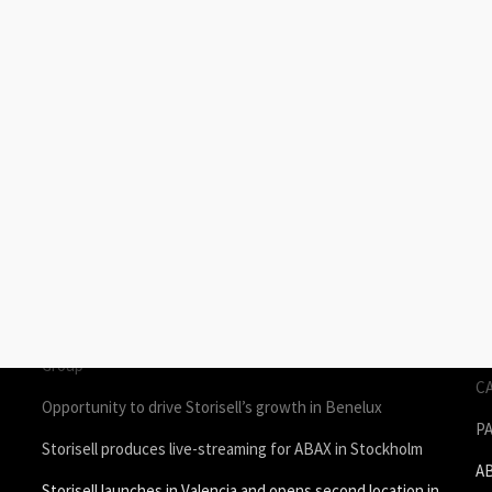
STORIES
P
Join Storisell as Creative Project Manager Spain & Benelux
P
in Valencia
A
um
Storisell produces employee testimonial videos for ROL
S
Group
C
Opportunity to drive Storisell’s growth in Benelux
P
Storisell produces live-streaming for ABAX in Stockholm
A
Storisell launches in Valencia and opens second location in