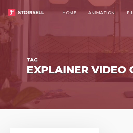
Skip
HOME
ANIMATION
FI
to
main
content
TAG
EXPLAINER VIDEO
Storisell