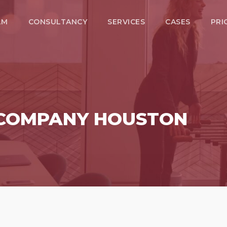
LM
CONSULTANCY
SERVICES
CASES
PRI
 COMPANY HOUSTON