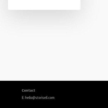
ABOUT
Storisell is an international marketing agency producing
your great ideas. We believe that carefully selected
content can transform your company. We produce premi
testimonials, animation, and paid advertising.
Contact
E:
hello@storisell.com