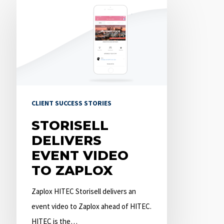
delivers
event
video
to
Zaplox
CLIENT SUCCESS STORIES
STORISELL
DELIVERS
EVENT VIDEO
TO ZAPLOX
Zaplox HITEC Storisell delivers an
event video to Zaplox ahead of HITEC.
HITEC is the…