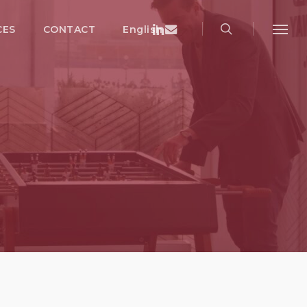
search
Menu
Linkedin
Email
CES
CONTACT
English
Menu