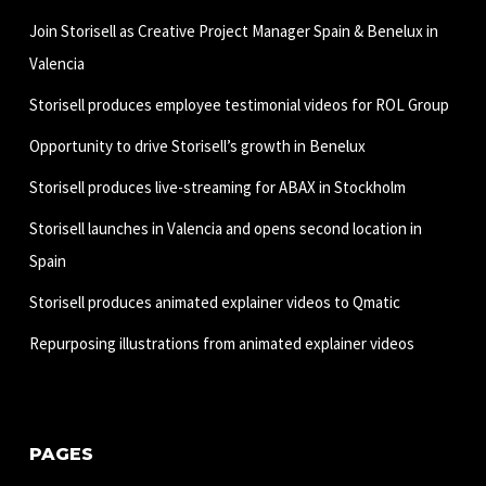
Join Storisell as Creative Project Manager Spain & Benelux in
Valencia
Storisell produces employee testimonial videos for ROL Group
Opportunity to drive Storisell’s growth in Benelux
Storisell produces live-streaming for ABAX in Stockholm
Storisell launches in Valencia and opens second location in
Spain
Storisell produces animated explainer videos to Qmatic
Repurposing illustrations from animated explainer videos
PAGES