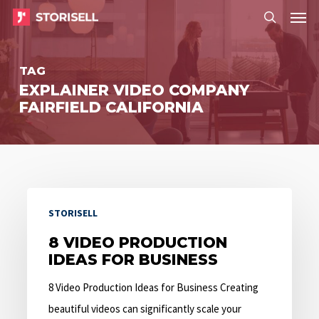
Menu
Skip
Menu
to
search
main
TAG
content
EXPLAINER VIDEO COMPANY
FAIRFIELD CALIFORNIA
8
STORISELL
Video
Production
8 VIDEO PRODUCTION
IDEAS FOR BUSINESS
Ideas
for
8 Video Production Ideas for Business Creating
Business
beautiful videos can significantly scale your