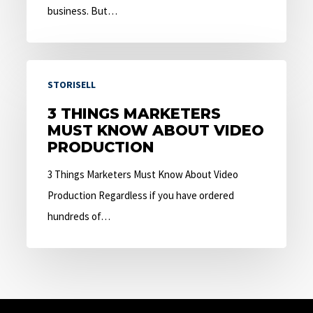
business. But…
3
STORISELL
Things
Marketers
3 THINGS MARKETERS
MUST KNOW ABOUT VIDEO
Must
PRODUCTION
Know
About
3 Things Marketers Must Know About Video
Video
Production Regardless if you have ordered
Production
hundreds of…