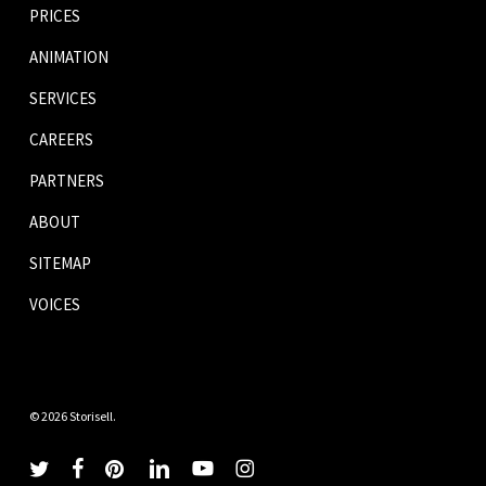
PRICES
ANIMATION
SERVICES
CAREERS
PARTNERS
ABOUT
SITEMAP
VOICES
© 2026 Storisell.
twitter
facebook
pinterest
linkedin
youtube
instagram