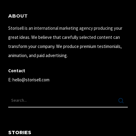
ABOUT
Storisell is an international marketing agency producing your
great ideas. We believe that carefully selected content can
transform your company. We produce premium testimonials,
animation, and paid advertising.
Contact
E:
hello@storisell.com
STORIES