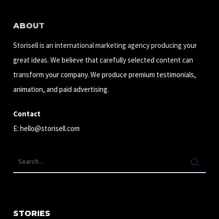
ABOUT
Storisell is an international marketing agency producing your
great ideas. We believe that carefully selected content can
transform your company. We produce premium testimonials,
animation, and paid advertising.
Contact
E:
hello@storisell.com
STORIES