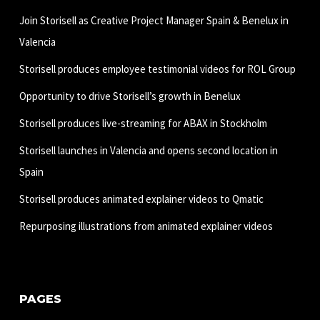
Join Storisell as Creative Project Manager Spain & Benelux in
Valencia
Storisell produces employee testimonial videos for ROL Group
Opportunity to drive Storisell’s growth in Benelux
Storisell produces live-streaming for ABAX in Stockholm
Storisell launches in Valencia and opens second location in
Spain
Storisell produces animated explainer videos to Qmatic
Repurposing illustrations from animated explainer videos
PAGES