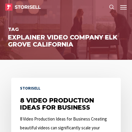
Menu
Skip
Menu
to
search
main
TAG
content
EXPLAINER VIDEO COMPANY ELK
GROVE CALIFORNIA
8
STORISELL
Video
Production
8 VIDEO PRODUCTION
IDEAS FOR BUSINESS
Ideas
for
8 Video Production Ideas for Business Creating
Business
beautiful videos can significantly scale your