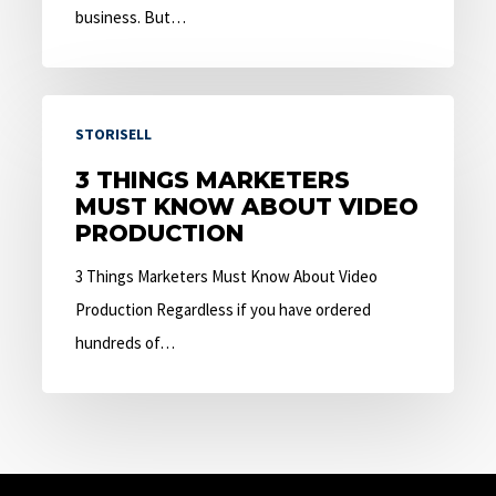
business. But…
3
STORISELL
Things
Marketers
3 THINGS MARKETERS
MUST KNOW ABOUT VIDEO
Must
PRODUCTION
Know
About
3 Things Marketers Must Know About Video
Video
Production Regardless if you have ordered
Production
hundreds of…