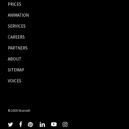
PRICES
ANIMATION
SERVICES
CAREERS
PARTNERS
ABOUT
SITEMAP
VOICES
© 2026 Storisell.
twitter
facebook
pinterest
linkedin
youtube
instagram