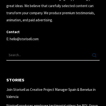
great ideas. We believe that carefully selected content can
transform your company. We produce premium testimonials,
animation, and paid advertising.
Contact
E:
hello@storisell.com
STORIES
Join Storisell as Creative Project Manager Spain & Benelux in
Valencia
Storisell produces employee testimonial videos for ROL Group