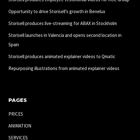
Opportunity to drive Storisell’s growth in Benelux
Storisell produces live-streaming for ABAX in Stockholm
Storisell launches in Valencia and opens second location in
Spain
Storisell produces animated explainer videos to Qmatic
Repurposing illustrations from animated explainer videos
PAGES
PRICES
ANIMATION
SERVICES