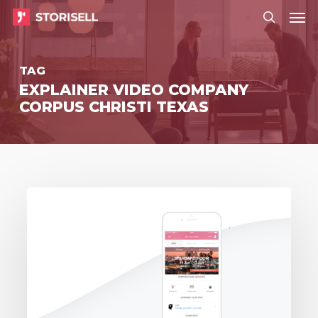
Menu
Skip
Menu
to
search
main
TAG
content
EXPLAINER VIDEO COMPANY
CORPUS CHRISTI TEXAS
Storisell
delivers
event
video
to
Zaplox