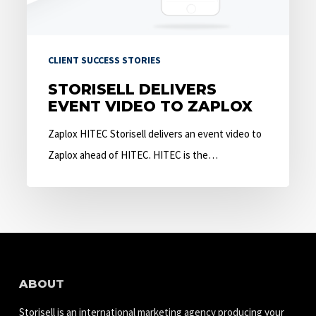
CLIENT SUCCESS STORIES
STORISELL DELIVERS
EVENT VIDEO TO ZAPLOX
Zaplox HITEC Storisell delivers an event video to
Zaplox ahead of HITEC. HITEC is the…
ABOUT
Storisell is an international marketing agency producing your