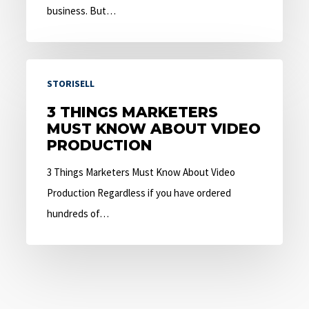
business. But…
3
STORISELL
Things
Marketers
3 THINGS MARKETERS
MUST KNOW ABOUT VIDEO
Must
PRODUCTION
Know
About
3 Things Marketers Must Know About Video
Video
Production Regardless if you have ordered
Production
hundreds of…