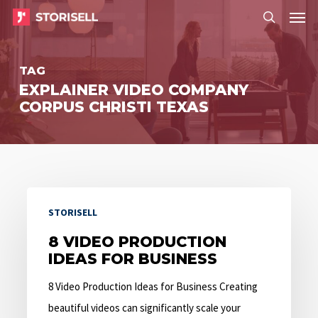
Menu
Skip
Menu
to
search
main
TAG
content
EXPLAINER VIDEO COMPANY
CORPUS CHRISTI TEXAS
8
STORISELL
Video
Production
8 VIDEO PRODUCTION
IDEAS FOR BUSINESS
Ideas
for
8 Video Production Ideas for Business Creating
Business
beautiful videos can significantly scale your