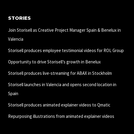
STORIES
Join Storisell as Creative Project Manager Spain & Benelux in
Valencia
Storisell produces employee testimonial videos for ROL Group
Opportunity to drive Storisell’s growth in Benelux
Storisell produces live-streaming for ABAX in Stockholm
Storisell launches in Valencia and opens second location in
Spain
Storisell produces animated explainer videos to Qmatic
Repurposing illustrations from animated explainer videos