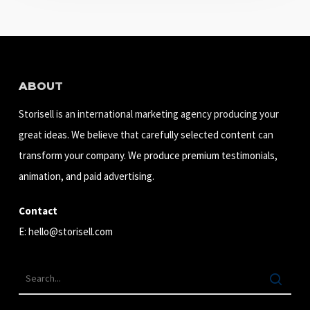
ABOUT
Storisell is an international marketing agency producing your
great ideas. We believe that carefully selected content can
transform your company. We produce premium testimonials,
animation, and paid advertising.
Contact
E:
hello@storisell.com