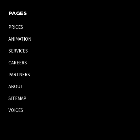
PAGES
PRICES
ANIMATION
SERVICES
CAREERS
PARTNERS
ABOUT
SITEMAP
VOICES