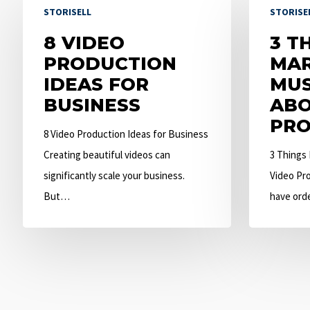
STORISELL
STORISE
Video
Things
Production
8 VIDEO
Marketers
3 T
Ideas
PRODUCTION
Must
MAR
for
IDEAS FOR
Know
MU
Business
BUSINESS
About
ABO
Video
PRO
8 Video Production Ideas for Business
Production
Creating beautiful videos can
3 Things
significantly scale your business.
Video Pro
But…
have ord