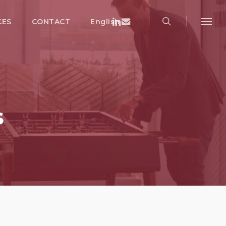
search
Menu
Linkedin
Email
CES
CONTACT
English
Menu
S