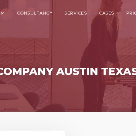
LM
CONSULTANCY
SERVICES
CASES
PRI
 COMPANY AUSTIN TEXA