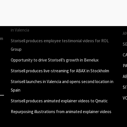
STORIES
P
Join Storisell as Creative Project Manager Spain & Benelux
P
in Valencia
A
um
Storisell produces employee testimonial videos for ROL
S
Group
C
Opportunity to drive Storisell’s growth in Benelux
P
Storisell produces live-streaming for ABAX in Stockholm
A
Storisell launches in Valencia and opens second location in
S
Spain
V
Storisell produces animated explainer videos to Qmatic
Repurposing illustrations from animated explainer videos