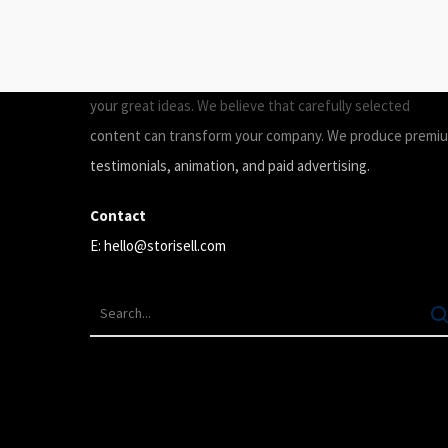
ABOUT
Storisell is an international marketing agency producing
your great ideas. We believe that carefully selected
content can transform your company. We produce premi
testimonials, animation, and paid advertising.
Contact
E:
hello@storisell.com