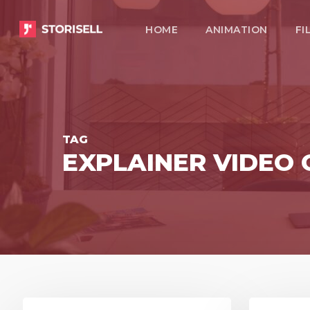
Skip
HOME
ANIMATION
FI
to
main
content
TAG
EXPLAINER VIDEO
8
3