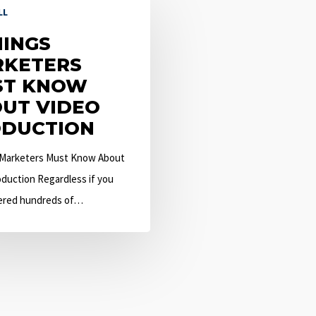
LL
HINGS
KETERS
ST KNOW
UT VIDEO
DUCTION
 Marketers Must Know About
duction Regardless if you
ered hundreds of…