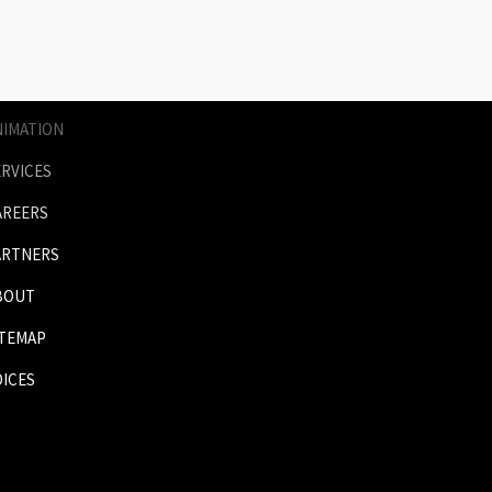
AGES
RICES
NIMATION
ERVICES
AREERS
ARTNERS
BOUT
ITEMAP
OICES