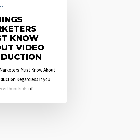
LL
HINGS
KETERS
ST KNOW
UT VIDEO
DUCTION
 Marketers Must Know About
duction Regardless if you
ered hundreds of…