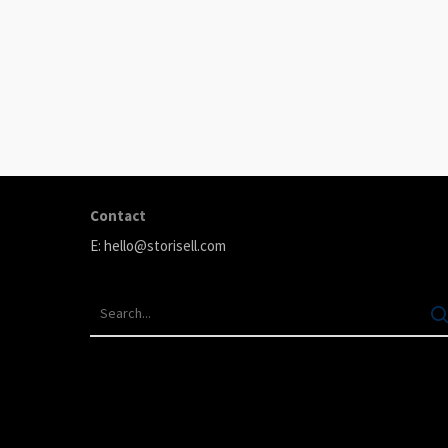
ABOUT
Storisell is an international marketing agency producing
your great ideas. We believe that carefully selected
content can transform your company. We produce premi
testimonials, animation, and paid advertising.
Contact
E:
hello@storisell.com