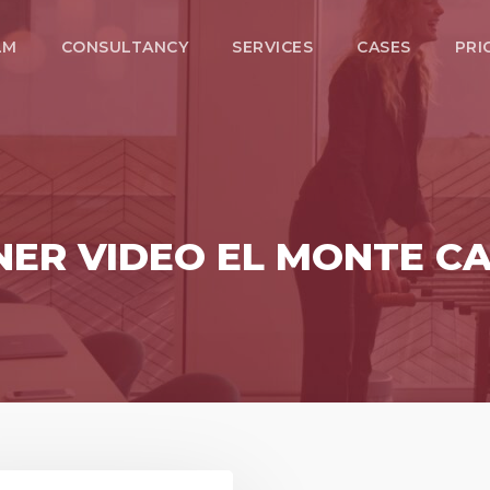
LM
CONSULTANCY
SERVICES
CASES
PRI
ER VIDEO EL MONTE CA