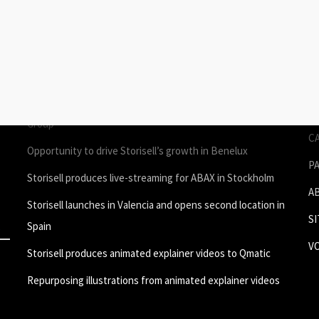
STORIES
P
Join Storisell as Creative Project Manager Spain & Benelux
P
in Valencia
A
um
Storisell produces employee testimonial videos for ROL
S
Group
C
Opportunity to drive Storisell’s growth in Benelux
P
Storisell produces live-streaming for ABAX in Stockholm
A
Storisell launches in Valencia and opens second location in
S
Spain
V
Storisell produces animated explainer videos to Qmatic
Repurposing illustrations from animated explainer videos