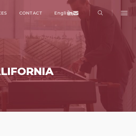
search
Menu
Linkedin
Email
CES
CONTACT
English
Menu
LIFORNIA