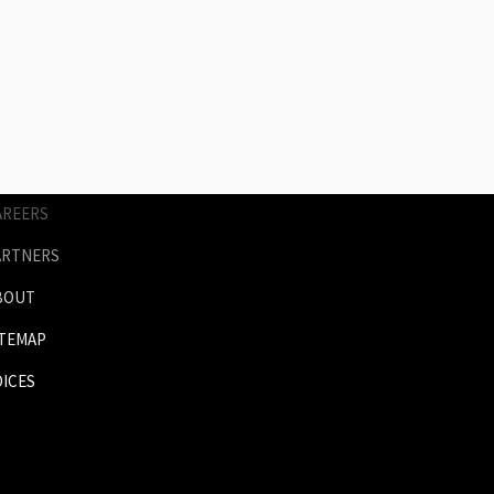
AGES
RICES
NIMATION
ERVICES
AREERS
ARTNERS
BOUT
ITEMAP
OICES