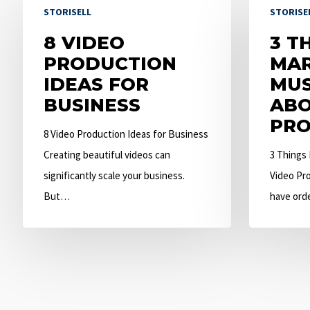
STORISELL
STORISE
Video
Things
Production
8 VIDEO
Marketers
3 T
Ideas
PRODUCTION
Must
MAR
for
IDEAS FOR
Know
MU
Business
BUSINESS
About
ABO
Video
PRO
8 Video Production Ideas for Business
Production
Creating beautiful videos can
3 Things
significantly scale your business.
Video Pro
But…
have ord