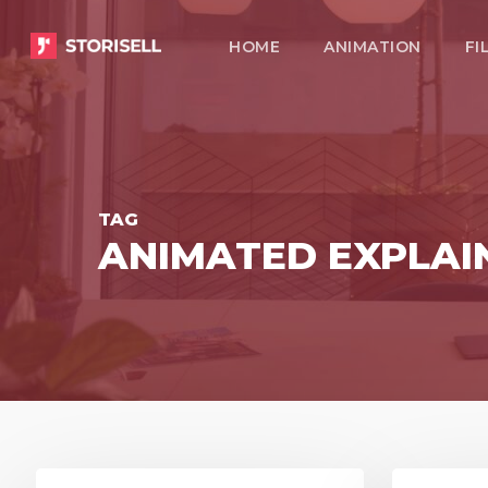
Skip
HOME
ANIMATION
FI
to
main
content
TAG
ANIMATED EXPLAIN
8
3