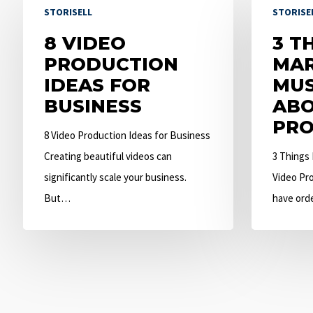
STORISELL
STORISE
Video
Things
Production
8 VIDEO
Marketers
3 T
Ideas
PRODUCTION
Must
MAR
for
IDEAS FOR
Know
MU
Business
BUSINESS
About
ABO
Video
PRO
8 Video Production Ideas for Business
Production
Creating beautiful videos can
3 Things
significantly scale your business.
Video Pro
But…
have ord