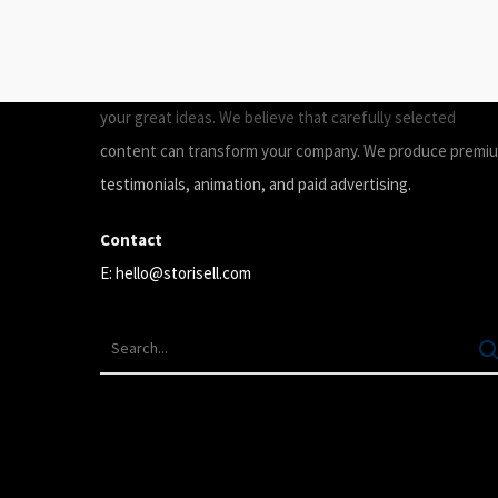
ABOUT
Storisell is an international marketing agency producing
your great ideas. We believe that carefully selected
content can transform your company. We produce premi
testimonials, animation, and paid advertising.
Contact
E:
hello@storisell.com