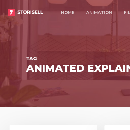
Skip
HOME
ANIMATION
FI
to
main
content
TAG
ANIMATED EXPLAI
8
3