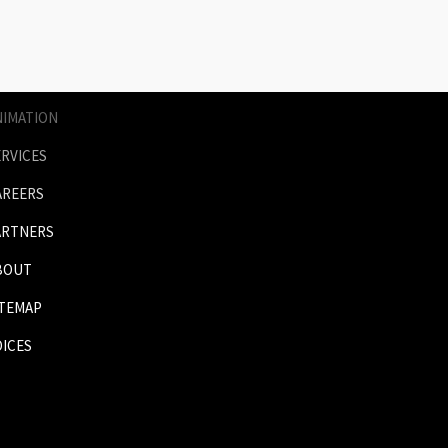
AGES
RICES
NIMATION
ERVICES
AREERS
ARTNERS
BOUT
ITEMAP
OICES