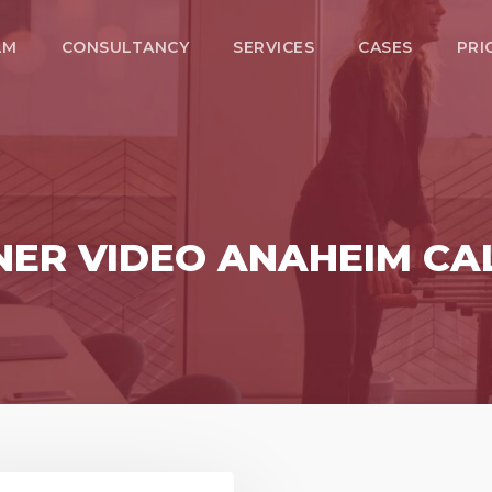
LM
CONSULTANCY
SERVICES
CASES
PRI
NER VIDEO ANAHEIM CA