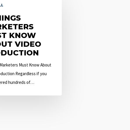
LL
HINGS
KETERS
ST KNOW
UT VIDEO
DUCTION
 Marketers Must Know About
duction Regardless if you
ered hundreds of…