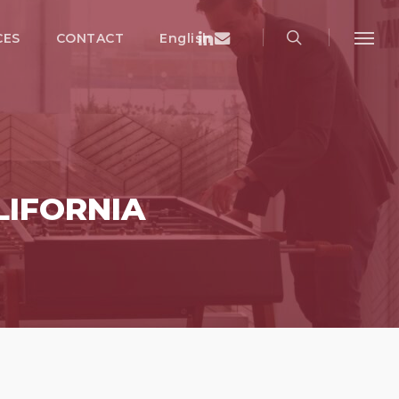
search
Menu
Linkedin
Email
CES
CONTACT
English
Menu
LIFORNIA