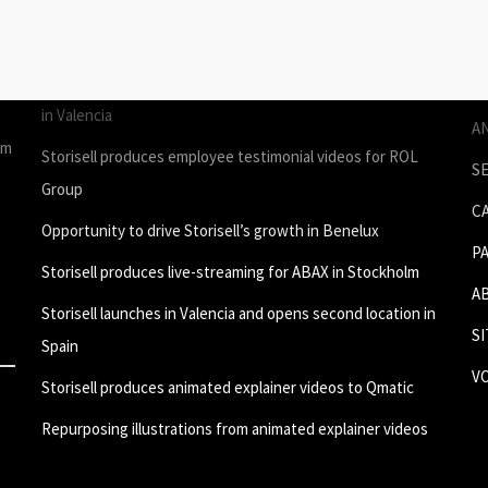
STORIES
P
Join Storisell as Creative Project Manager Spain & Benelux
P
in Valencia
A
um
Storisell produces employee testimonial videos for ROL
S
Group
C
Opportunity to drive Storisell’s growth in Benelux
P
Storisell produces live-streaming for ABAX in Stockholm
A
Storisell launches in Valencia and opens second location in
S
Spain
V
Storisell produces animated explainer videos to Qmatic
Repurposing illustrations from animated explainer videos