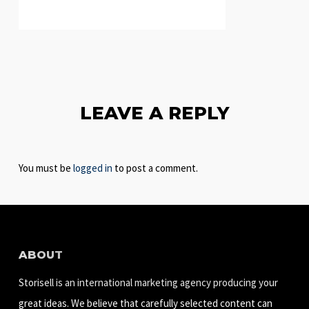
LEAVE A REPLY
You must be
logged in
to post a comment.
ABOUT
Storisell is an international marketing agency producing your
great ideas. We believe that carefully selected content can