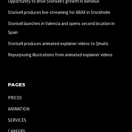
Opportunity to drive Storisell’s growth in Benelux
Storisell produces live-streaming for ABAX in Stockholm
Storisell launches in Valencia and opens second location in
Spain
Storisell produces animated explainer videos to Qmatic
Repurposing illustrations from animated explainer videos
PAGES
PRICES
ANIMATION
SERVICES
CAREERS