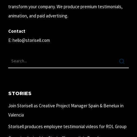
transform your company. We produce premium testimonials,
animation, and paid advertising.
Contact
E:
hello@storisell.com
STORIES
Join Storisell as Creative Project Manager Spain & Benelux in
Valencia
Storisell produces employee testimonial videos for ROL Group