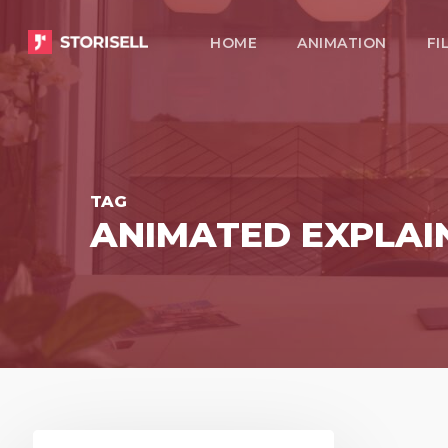
Skip
HOME
ANIMATION
FI
to
main
content
TAG
ANIMATED EXPLAI
Present