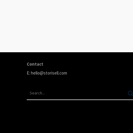
ABOUT
Storisell is an international marketing agency producing
your great ideas. We believe that carefully selected
content can transform your company. We produce premi
testimonials, animation, and paid advertising.
Contact
E:
hello@storisell.com