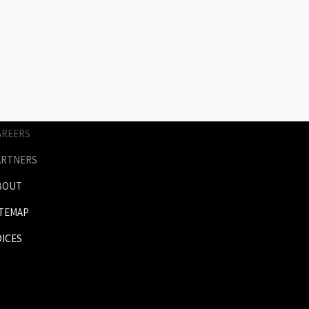
AGES
RICES
NIMATION
ERVICES
AREERS
ARTNERS
BOUT
ITEMAP
OICES