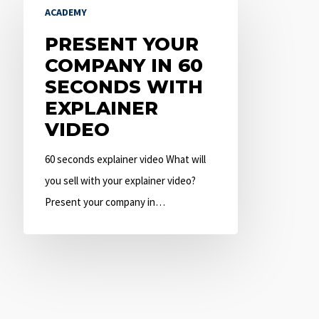
ACADEMY
Your
Company
PRESENT YOUR
in
COMPANY IN 60
60
SECONDS WITH
Seconds
EXPLAINER
with
VIDEO
Explainer
60 seconds explainer video What will
Video
you sell with your explainer video?
Present your company in…