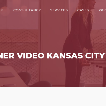
LM
CONSULTANCY
SERVICES
CASES
PRI
NER VIDEO KANSAS CIT