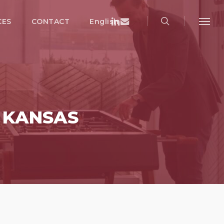
search
Menu
Linkedin
Email
CES
CONTACT
English
Menu
Y KANSAS