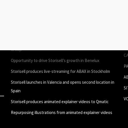
STORIES
P
Join Storisell as Creative Project Manager Spain & Benelux
P
in Valencia
A
um
Storisell produces employee testimonial videos for ROL
S
Group
C
Opportunity to drive Storisell’s growth in Benelux
P
Storisell produces live-streaming for ABAX in Stockholm
A
Storisell launches in Valencia and opens second location in
S
Spain
V
Storisell produces animated explainer videos to Qmatic
Repurposing illustrations from animated explainer videos