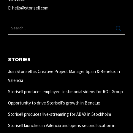
E:
hello@storisell.com
STORIES
Join Storisell as Creative Project Manager Spain & Benelux in
Valencia
Storisell produces employee testimonial videos for ROL Group
Opportunity to drive Storisell’s growth in Benelux
Storisell produces live-streaming for ABAX in Stockholm
Storisell launches in Valencia and opens second location in