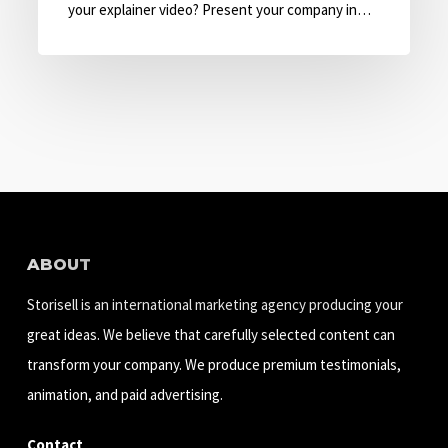
with
your explainer video? Present your company in…
Explainer
Video
ABOUT
Storisell is an international marketing agency producing your
great ideas. We believe that carefully selected content can
transform your company. We produce premium testimonials,
animation, and paid advertising.
Contact