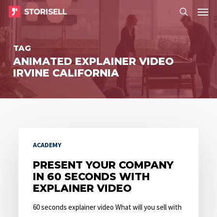
Menu
Skip
Menu
to
search
main
TAG
content
ANIMATED EXPLAINER VIDEO
IRVINE CALIFORNIA
Present
ACADEMY
Your
Company
PRESENT YOUR COMPANY
IN 60 SECONDS WITH
in
EXPLAINER VIDEO
60
Seconds
60 seconds explainer video What will you sell with