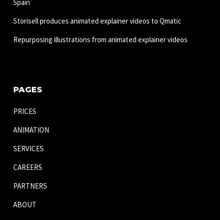
Spain
Storisell produces animated explainer videos to Qmatic
Repurposing illustrations from animated explainer videos
PAGES
PRICES
ANIMATION
SERVICES
CAREERS
PARTNERS
ABOUT