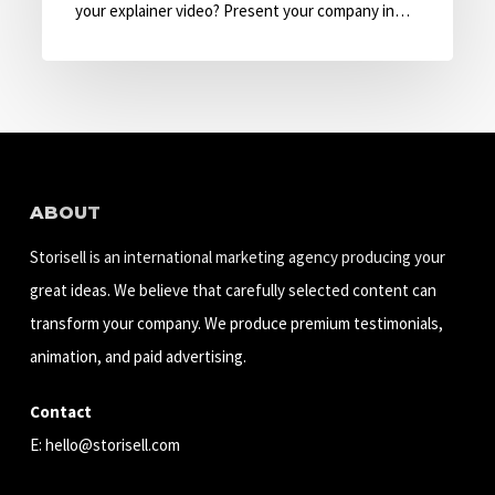
with
your explainer video? Present your company in…
Explainer
Video
ABOUT
Storisell is an international marketing agency producing your
great ideas. We believe that carefully selected content can
transform your company. We produce premium testimonials,
animation, and paid advertising.
Contact
E:
hello@storisell.com