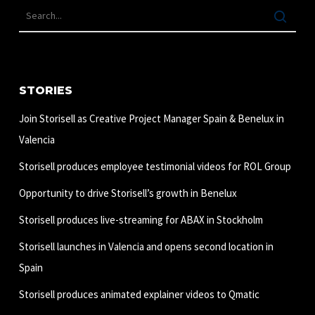
STORIES
Join Storisell as Creative Project Manager Spain & Benelux in
Valencia
Storisell produces employee testimonial videos for ROL Group
Opportunity to drive Storisell’s growth in Benelux
Storisell produces live-streaming for ABAX in Stockholm
Storisell launches in Valencia and opens second location in
Spain
Storisell produces animated explainer videos to Qmatic