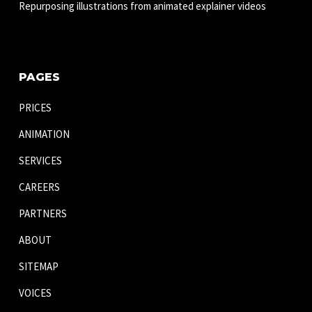
Repurposing illustrations from animated explainer videos
PAGES
PRICES
ANIMATION
SERVICES
CAREERS
PARTNERS
ABOUT
SITEMAP
VOICES