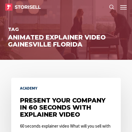
Menu
Skip
Menu
to
search
main
TAG
content
ANIMATED EXPLAINER VIDEO
GAINESVILLE FLORIDA
Present
ACADEMY
Your
Company
PRESENT YOUR COMPANY
IN 60 SECONDS WITH
in
EXPLAINER VIDEO
60
Seconds
60 seconds explainer video What will you sell with