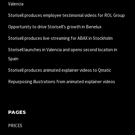
Valencia
Storisell produces employee testimonial videos for ROL Group
Opportunity to drive Storisell’s growth in Benelux
Storisell produces live-streaming for ABAX in Stockholm
Storisell launches in Valencia and opens second location in
Spain
Storisell produces animated explainer videos to Qmatic
Repurposing illustrations from animated explainer videos
PAGES
PRICES