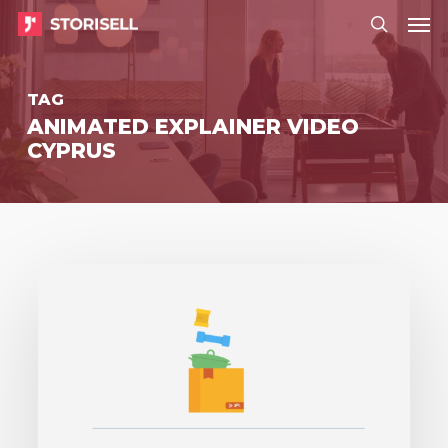
Menu
Skip
Menu
to
search
main
TAG
content
ANIMATED EXPLAINER VIDEO
CYPRUS
Storisell
produces
explainer
video
to
Prime