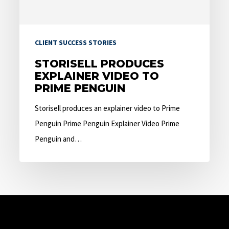
Penguin
CLIENT SUCCESS STORIES
STORISELL PRODUCES
EXPLAINER VIDEO TO
PRIME PENGUIN
Storisell produces an explainer video to Prime
Penguin Prime Penguin Explainer Video Prime
Penguin and…