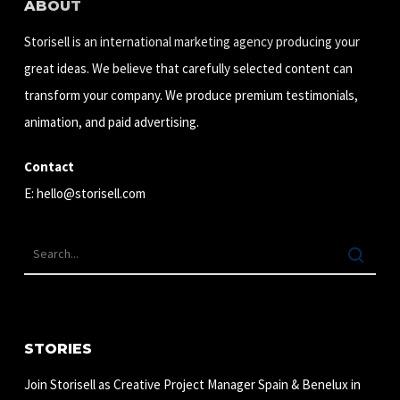
ABOUT
Storisell is an international marketing agency producing your
great ideas. We believe that carefully selected content can
transform your company. We produce premium testimonials,
animation, and paid advertising.
Contact
E:
hello@storisell.com
STORIES
Join Storisell as Creative Project Manager Spain & Benelux in