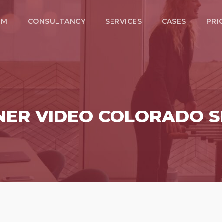
LM
CONSULTANCY
SERVICES
CASES
PRI
NER VIDEO COLORADO S