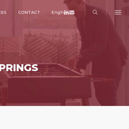
search
Menu
Linkedin
Email
CES
CONTACT
English
Menu
PRINGS