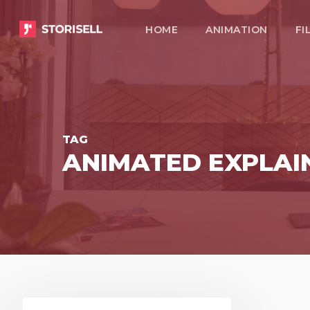
Skip
HOME
ANIMATION
FI
to
main
content
TAG
ANIMATED EXPLAI
Present