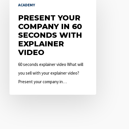
ACADEMY
Your
Company
PRESENT YOUR
in
COMPANY IN 60
60
SECONDS WITH
Seconds
EXPLAINER
with
VIDEO
Explainer
60 seconds explainer video What will
Video
you sell with your explainer video?
Present your company in…