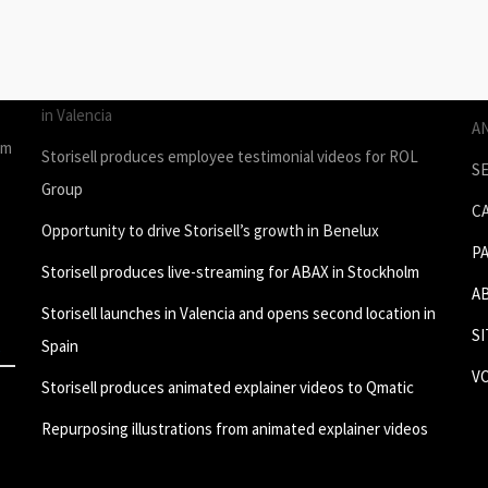
STORIES
P
Join Storisell as Creative Project Manager Spain & Benelux
P
in Valencia
A
um
Storisell produces employee testimonial videos for ROL
S
Group
C
Opportunity to drive Storisell’s growth in Benelux
P
Storisell produces live-streaming for ABAX in Stockholm
A
Storisell launches in Valencia and opens second location in
S
Spain
V
Storisell produces animated explainer videos to Qmatic
Repurposing illustrations from animated explainer videos