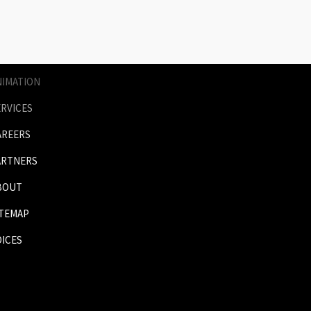
AGES
RICES
NIMATION
ERVICES
AREERS
ARTNERS
BOUT
ITEMAP
OICES