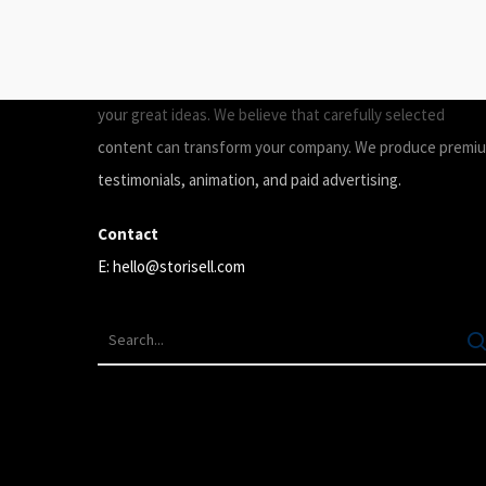
ABOUT
Storisell is an international marketing agency producing
your great ideas. We believe that carefully selected
content can transform your company. We produce premi
testimonials, animation, and paid advertising.
Contact
E:
hello@storisell.com