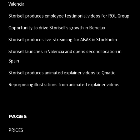
Valencia
Storisell produces employee testimonial videos for ROL Group
Opportunity to drive Storisell’s growth in Benelux
Storisell produces live-streaming for ABAX in Stockholm
Storisell launches in Valencia and opens second location in
Spain
Storisell produces animated explainer videos to Qmatic
Repurposing illustrations from animated explainer videos
PAGES
PRICES