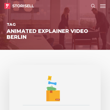
Menu
Skip
Menu
to
search
main
TAG
content
ANIMATED EXPLAINER VIDEO
BERLIN
Storisell
produces
explainer
video
to
Prime