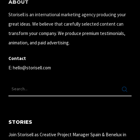
ABOUT
Storisell is an international marketing agency producing your
great ideas. We believe that carefully selected content can
transform your company. We produce premium testimonials,
animation, and paid advertising.
Contact
E:
hello@storisell.com
STORIES
Join Storisell as Creative Project Manager Spain & Benelux in