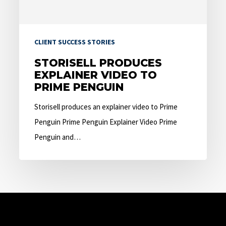
Penguin
CLIENT SUCCESS STORIES
STORISELL PRODUCES
EXPLAINER VIDEO TO
PRIME PENGUIN
Storisell produces an explainer video to Prime
Penguin Prime Penguin Explainer Video Prime
Penguin and…