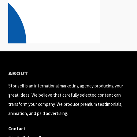
ABOUT
Storisell is an international marketing agency producing your
great ideas. We believe that carefully selected content can
transform your company. We produce premium testimonials,
animation, and paid advertising.
Contact