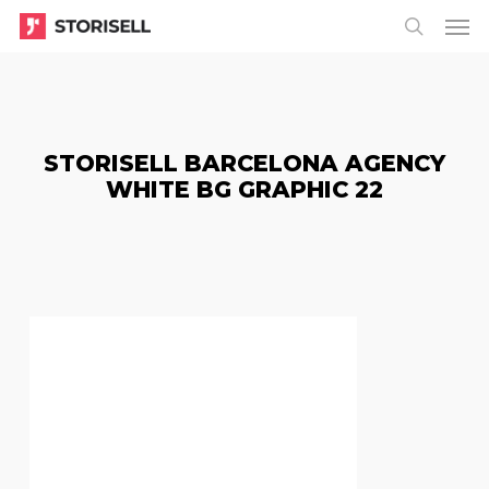
Menu
Skip
Menu
to
search
main
content
STORISELL BARCELONA AGENCY
WHITE BG GRAPHIC 22