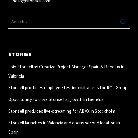
E:
hello@storisell.com
STORIES
Join Storisell as Creative Project Manager Spain & Benelux in
Valencia
Storisell produces employee testimonial videos for ROL Group
Opportunity to drive Storisell’s growth in Benelux
Storisell produces live-streaming for ABAX in Stockholm
Storisell launches in Valencia and opens second location in
Spain