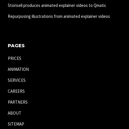
Storisell produces animated explainer videos to Qmatic
Repurposing illustrations from animated explainer videos
PAGES
PRICES
ANIMATION
SERVICES
CAREERS
PARTNERS
ABOUT
SITEMAP