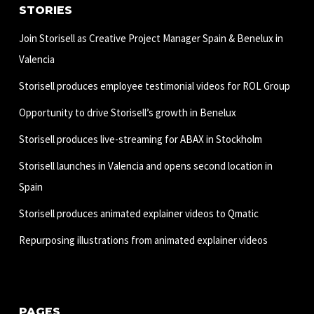
STORIES
Join Storisell as Creative Project Manager Spain & Benelux in
Valencia
Storisell produces employee testimonial videos for ROL Group
Opportunity to drive Storisell’s growth in Benelux
Storisell produces live-streaming for ABAX in Stockholm
Storisell launches in Valencia and opens second location in
Spain
Storisell produces animated explainer videos to Qmatic
Repurposing illustrations from animated explainer videos
PAGES