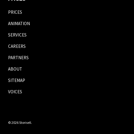
PRICES
ANIMATION
SERVICES
CAREERS
PARTNERS
ABOUT
SITEMAP
VOICES
© 2026 Storisell.