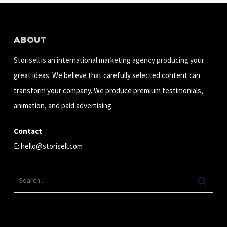
ABOUT
Storisell is an international marketing agency producing your
great ideas. We believe that carefully selected content can
transform your company. We produce premium testimonials,
animation, and paid advertising.
Contact
E:
hello@storisell.com