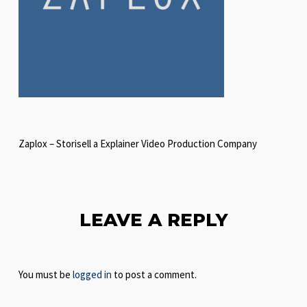
Zaplox – Storisell a Explainer Video Production Company
LEAVE A REPLY
You must be
logged in
to post a comment.