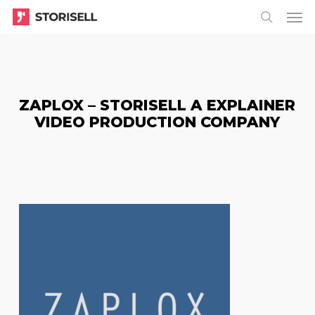
Menu
Skip
Menu
to
search
main
content
ZAPLOX – STORISELL A EXPLAINER
VIDEO PRODUCTION COMPANY