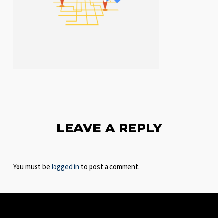
LEAVE A REPLY
You must be
logged in
to post a comment.