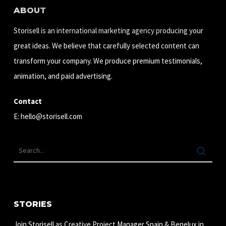
ABOUT
Storisell is an international marketing agency producing your
great ideas. We believe that carefully selected content can
transform your company. We produce premium testimonials,
animation, and paid advertising.
Contact
E:
hello@storisell.com
STORIES
Join Storisell as Creative Project Manager Spain & Benelux in