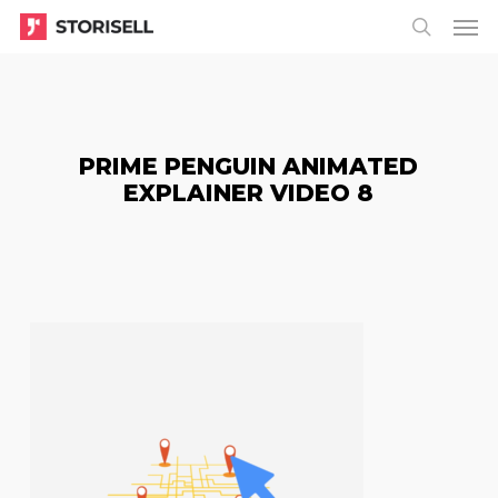
Menu
Skip
Menu
to
search
main
content
PRIME PENGUIN ANIMATED
EXPLAINER VIDEO 8