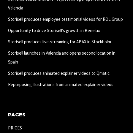
Valencia
Storisell produces employee testimonial videos for ROL Group
Opportunity to drive Storisell’s growth in Benelux
Storisell produces live-streaming for ABAX in Stockholm
Storisell launches in Valencia and opens second location in
Spain
Storisell produces animated explainer videos to Qmatic
Repurposing illustrations from animated explainer videos
PAGES
PRICES