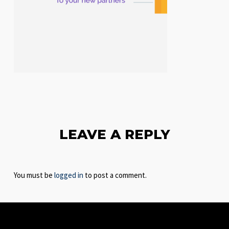
LEAVE A REPLY
You must be
logged in
to post a comment.