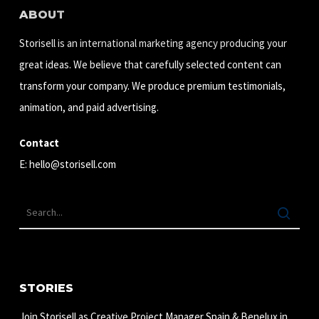
ABOUT
Storisell is an international marketing agency producing your
great ideas. We believe that carefully selected content can
transform your company. We produce premium testimonials,
animation, and paid advertising.
Contact
E:
hello@storisell.com
STORIES
Join Storisell as Creative Project Manager Spain & Benelux in