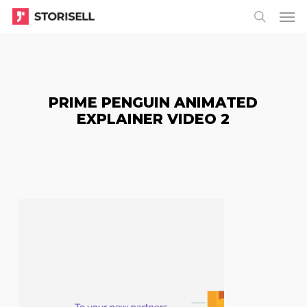
Menu
Skip
Menu
to
search
main
content
PRIME PENGUIN ANIMATED
EXPLAINER VIDEO 2