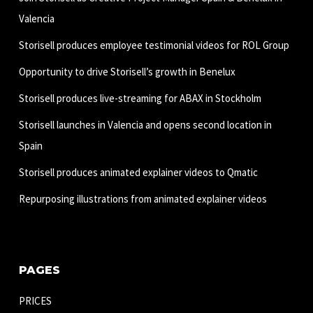
Valencia
Storisell produces employee testimonial videos for ROL Group
Opportunity to drive Storisell’s growth in Benelux
Storisell produces live-streaming for ABAX in Stockholm
Storisell launches in Valencia and opens second location in
Spain
Storisell produces animated explainer videos to Qmatic
Repurposing illustrations from animated explainer videos
PAGES
PRICES