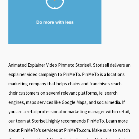
Animated Explainer Video Pinmeto Storisell. Storisell delivers an
explainer video campaign to PinMeTo. PinMeTo is a locations
marketing company that helps chains and franchises reach
their customers on several relevant platforms, ie. search
engines, maps services like Google Maps, and social media. If
you are a retail professional or marketing manager within retail,
our team at Storisell highly recommends PinMeTo. Learn more
about PinMeTo’s services at PinMeTo.com. Make sure to watch