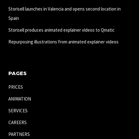
Storisell launches in Valencia and opens second location in
Spain
Storisell produces animated explainer videos to Qmatic
Repurposing illustrations from animated explainer videos
PAGES
PRICES
ANIMATION
SERVICES
CAREERS
PARTNERS