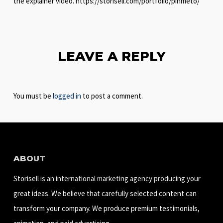
the explainer video. https://storisell.com/portfolio/pinmeto/
LEAVE A REPLY
You must be
logged in
to post a comment.
ABOUT
Storisell is an international marketing agency producing your
great ideas. We believe that carefully selected content can
transform your company. We produce premium testimonials,