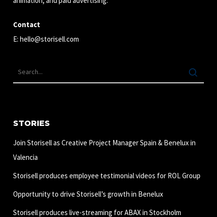
animation, and paid advertising.
Contact
E:
hello@storisell.com
STORIES
Join Storisell as Creative Project Manager Spain & Benelux in
Valencia
Storisell produces employee testimonial videos for ROL Group
Opportunity to drive Storisell’s growth in Benelux
Storisell produces live-streaming for ABAX in Stockholm