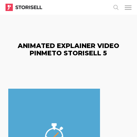
Menu
Skip
Menu
to
search
main
content
ANIMATED EXPLAINER VIDEO
PINMETO STORISELL 5