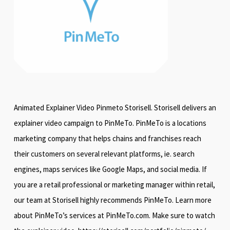
Animated Explainer Video Pinmeto Storisell. Storisell delivers an
explainer video campaign to PinMeTo. PinMeTo is a locations
marketing company that helps chains and franchises reach
their customers on several relevant platforms, ie. search
engines, maps services like Google Maps, and social media. If
you are a retail professional or marketing manager within retail,
our team at Storisell highly recommends PinMeTo. Learn more
about PinMeTo’s services at PinMeTo.com. Make sure to watch