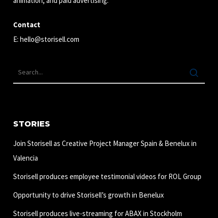
animation, and paid advertising.
Contact
E:
hello@storisell.com
STORIES
Join Storisell as Creative Project Manager Spain & Benelux in
Valencia
Storisell produces employee testimonial videos for ROL Group
Opportunity to drive Storisell’s growth in Benelux
Storisell produces live-streaming for ABAX in Stockholm