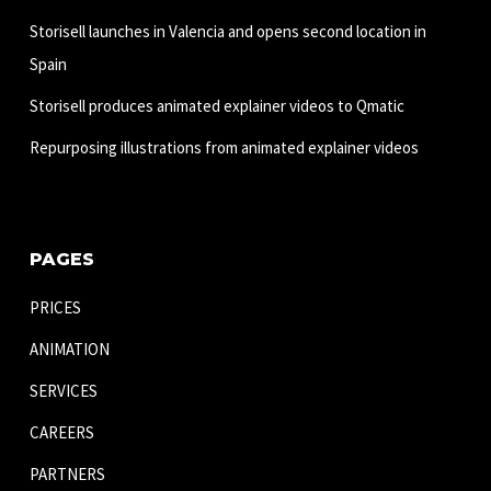
Storisell launches in Valencia and opens second location in
Spain
Storisell produces animated explainer videos to Qmatic
Repurposing illustrations from animated explainer videos
PAGES
PRICES
ANIMATION
SERVICES
CAREERS
PARTNERS