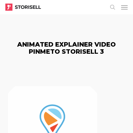
Menu
Skip
Menu
to
search
main
content
ANIMATED EXPLAINER VIDEO
PINMETO STORISELL 3