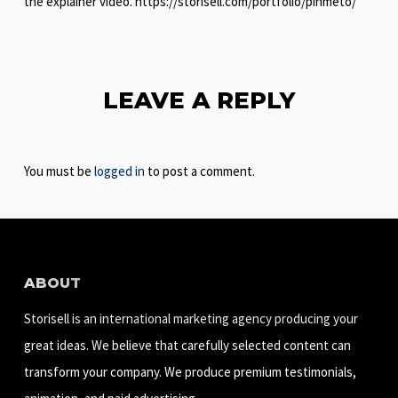
the explainer video. https://storisell.com/portfolio/pinmeto/
LEAVE A REPLY
You must be
logged in
to post a comment.
ABOUT
Storisell is an international marketing agency producing your
great ideas. We believe that carefully selected content can
transform your company. We produce premium testimonials,