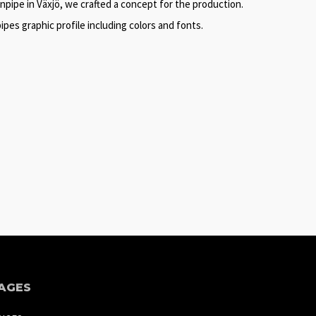
pipe in Växjö, we crafted a concept for the production.
es graphic profile including colors and fonts.
AGES