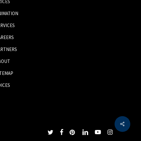
RICES
NIMATION
ERVICES
AREERS
ARTNERS
BOUT
ITEMAP
OICES
Share
twitter
facebook
pinterest
linkedin
youtube
instagram