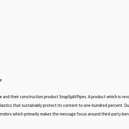
pe
pe and their construction product SnapSplitPipes. A product which is re
lastics that sustainably protect its content to one-hundred percent. Due 
 vendors which primarily makes the message focus around third-party ben