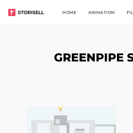
Skip
HOME
ANIMATION
FI
to
main
content
GREENPIPE 