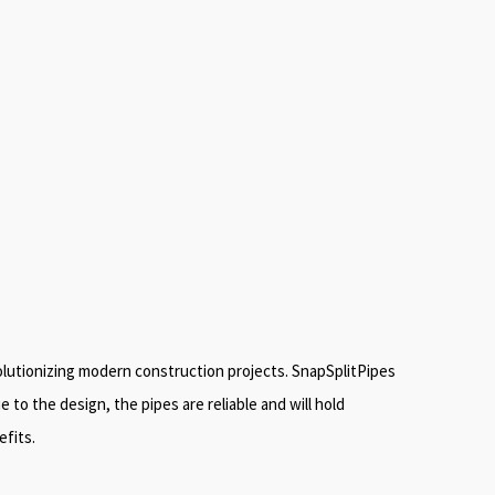
volutionizing modern construction projects. SnapSplitPipes
to the design, the pipes are reliable and will hold
efits.