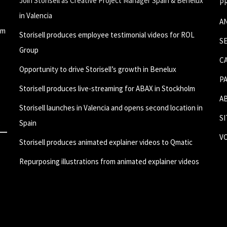
Join Storisell as Creative Project Manager Spain & Benelux
P
in Valencia
A
um
Storisell produces employee testimonial videos for ROL
S
Group
C
Opportunity to drive Storisell’s growth in Benelux
P
Storisell produces live-streaming for ABAX in Stockholm
A
Storisell launches in Valencia and opens second location in
S
Spain
V
Storisell produces animated explainer videos to Qmatic
Repurposing illustrations from animated explainer videos