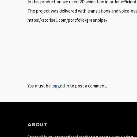
In this production we used 2D animation in order efficie
The project was delivered with translations and voice-ov
https://storisell.com/portfolio/greenpipe/
You must be
logged in
to post a comment.
ABOUT