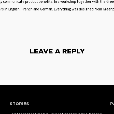
ntly communicate product benefits. In a workshop together with the Green
ers in English, French and German. Everything was designed from Greenpip
LEAVE A REPLY
STORIES
P