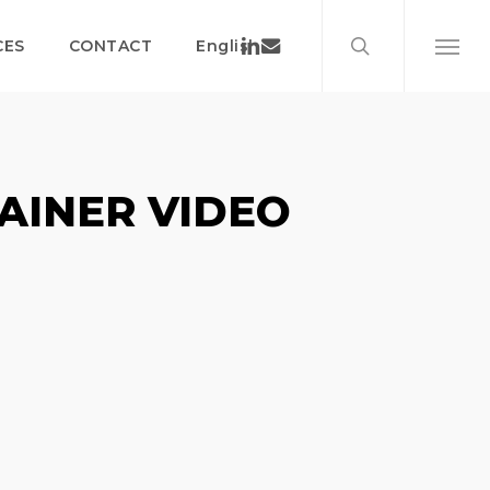
search
Menu
Linkedin
Email
CES
CONTACT
English
Menu
AINER VIDEO