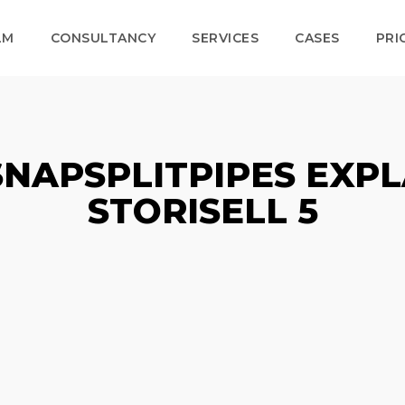
LM
CONSULTANCY
SERVICES
CASES
PRI
SNAPSPLITPIPES EXPL
STORISELL 5