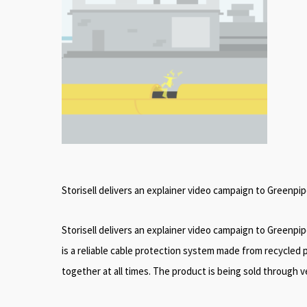
Storisell delivers an explainer video campaign to Greenpi
Storisell delivers an explainer video campaign to Greenpi
is a reliable cable protection system made from recycled p
together at all times. The product is being sold through