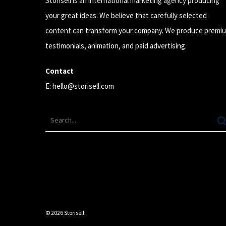
Storisell is an international marketing agency producing
your great ideas. We believe that carefully selected
content can transform your company. We produce premi
testimonials, animation, and paid advertising.
Contact
E:
hello@storisell.com
© 2026 Storisell.