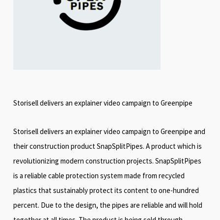
Storisell delivers an explainer video campaign to Greenpipe
Storisell delivers an explainer video campaign to Greenpipe and
their construction product SnapSplitPipes. A product which is
revolutionizing modern construction projects. SnapSplitPipes
is a reliable cable protection system made from recycled
plastics that sustainably protect its content to one-hundred
percent. Due to the design, the pipes are reliable and will hold
together at all times. The product is being sold through