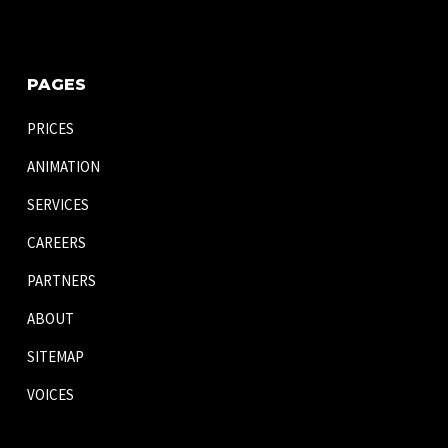
PAGES
PRICES
ANIMATION
SERVICES
CAREERS
PARTNERS
ABOUT
SITEMAP
VOICES