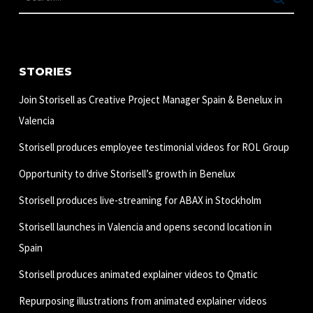
STORIES
Join Storisell as Creative Project Manager Spain & Benelux in
Valencia
Storisell produces employee testimonial videos for ROL Group
Opportunity to drive Storisell’s growth in Benelux
Storisell produces live-streaming for ABAX in Stockholm
Storisell launches in Valencia and opens second location in
Spain
Storisell produces animated explainer videos to Qmatic
Repurposing illustrations from animated explainer videos