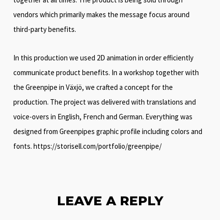
vendors which primarily makes the message focus around
third-party benefits.
In this production we used 2D animation in order efficiently
communicate product benefits. In a workshop together with
the Greenpipe in Växjö, we crafted a concept for the
production. The project was delivered with translations and
voice-overs in English, French and German. Everything was
designed from Greenpipes graphic profile including colors and
fonts. https://storisell.com/portfolio/greenpipe/
LEAVE A REPLY