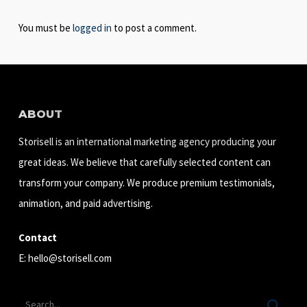
You must be
logged in
to post a comment.
ABOUT
Storisell is an international marketing agency producing your
great ideas. We believe that carefully selected content can
transform your company. We produce premium testimonials,
animation, and paid advertising.
Contact
E:
hello@storisell.com