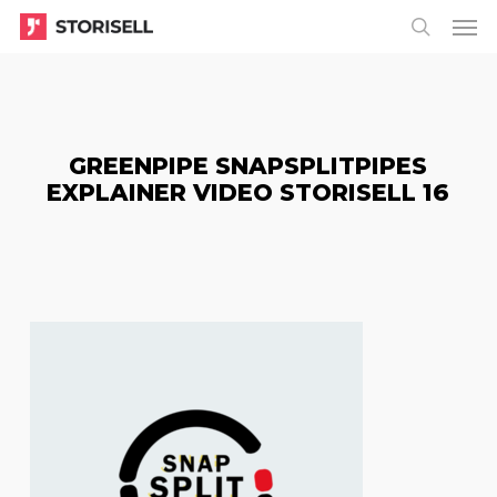
Menu
Skip
Menu
to
search
main
content
GREENPIPE SNAPSPLITPIPES
EXPLAINER VIDEO STORISELL 16