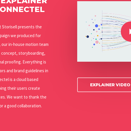
 EXPLAINER
Play Video
CONNECTEL
Play Video
at Storisell presents the
mpaign we produced for
n, our in-house motion team
m concept, storyboarding,
nal proofing. Everything is
ors and brand guidelines in
ectel is a cloud based
EXPLAINER VIDE
ing their users create
es. We want to thank the
r a good collaboration.