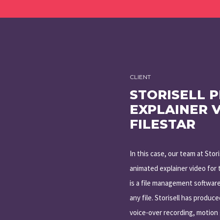
CLIENT
STORISELL 
EXPLAINER 
FILESTAR
In this case, our team at Stor
animated explainer video for t
is a file management software
any file. Storisell has produc
voice-over recording, motion 