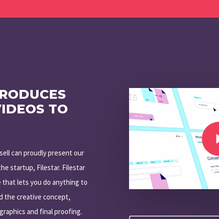
Play Video
PRODUCES
VIDEOS TO
Play Video
isell can proudly present our
he startup, Filestar. Filestar
 that lets you do anything to
ed the creative concept,
graphics and final proofing.