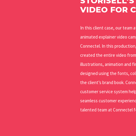
STORISELL’S
VIDEO FOR 
In this client case, our team 
animated explainer video ca
Connectel. In this productio
created the entire video fro
illustrations, animation and fi
designed using the fonts, col
the client’s brand book. Conn
customer service system help
seamless customer experienc
talented team at Connectel fo