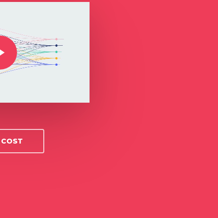
O COST