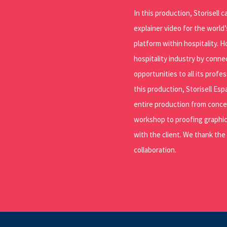
In this production, Storisell 
explainer video for the world
platform within hospitality.
hospitality industry by connec
opportunities to all its profe
this production, Storisell Es
entire production from conc
workshop to proofing graphic
with the client. We thank the
collaboration.