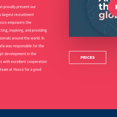
can proudly present our
’s largest recruitment
 Hosco empowers the
ting, inspiring, and providing
ssionals around the world. In
paña was responsible for the
ept development in the
PRICES
s with excellent cooperation
 team at Hosco for a good