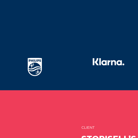
CLIENT