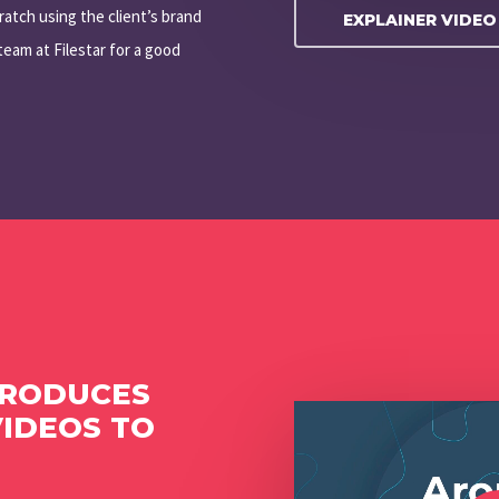
ratch using the client’s brand
EXPLAINER VIDE
eam at Filestar for a good
PRODUCES
Play Video
VIDEOS TO
Play Video