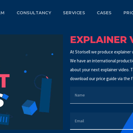
LM
CONSULTANCY
SERVICES
CASES
PRI
EXPLAINER 
At Storisell we produce explainer v
We have an international productio
about your next explainer video. T
download our price guide via the f
NAME
EMAIL