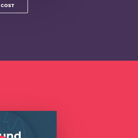
O COST