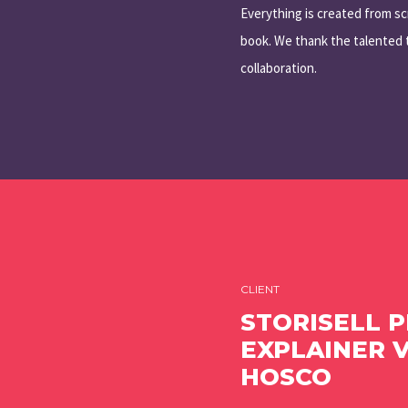
Everything is created from sc
book. We thank the talented t
collaboration.
CLIENT
STORISELL 
EXPLAINER 
HOSCO