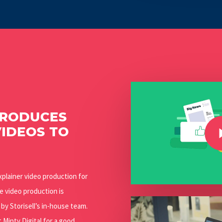
Play Video
PRODUCES
Play Video
VIDEOS TO
xplainer video production for
he video production is
Play Video
y Storisell’s in-house team.
Minty Digital for a good