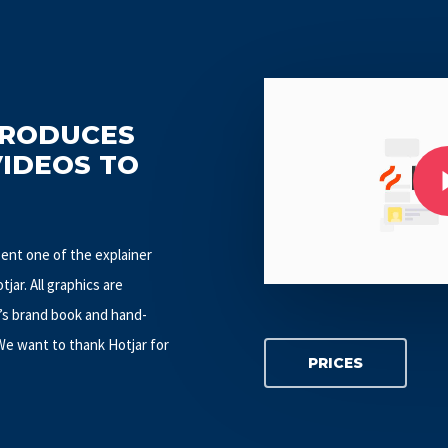
Play Video
PRODUCES
Play Video
VIDEOS TO
esent one of the explainer
jar. All graphics are
’s brand book and hand-
 We want to thank Hotjar for
PRICES