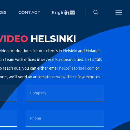
search
Menu
Linkedin
Email
CES
CONTACT
English
Menu
VIDEO
HELSINKI
ideo productions for our clients in Helsinki and Finland.
n team with offices in several European cities. Let’s talk
o reach out, you can either email
hello@storisell.com
or
orm, we’ll send an automatic email within a few minutes.
COMPANY
PHONE