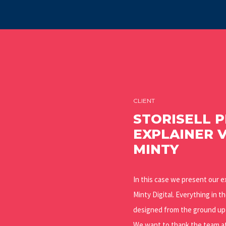
CLIENT
STORISELL 
EXPLAINER 
MINTY
In this case we present our e
Minty Digital. Everything in t
designed from the ground up b
We want to thank the team at 