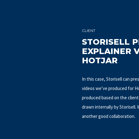
CLIENT
STORISELL 
EXPLAINER 
HOTJAR
In this case, Storisell can pr
videos we’ve produced for Hot
produced based on the client
drawn internally by Storisell.
another good collaboration.