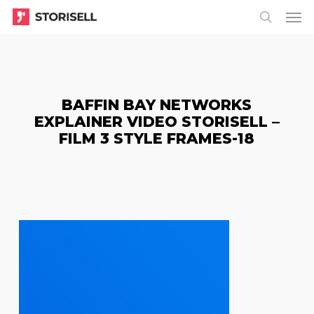
Menu
Skip
Menu
to
search
main
content
BAFFIN BAY NETWORKS
EXPLAINER VIDEO STORISELL –
FILM 3 STYLE FRAMES-18