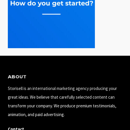
ABOUT
Storisell is an international marketing agency producing your
great ideas. We believe that carefully selected content can
transform your company. We produce premium testimonials,
animation, and paid advertising.
Contact