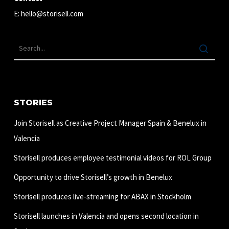
E:
hello@storisell.com
STORIES
Join Storisell as Creative Project Manager Spain & Benelux in
Valencia
Storisell produces employee testimonial videos for ROL Group
Opportunity to drive Storisell’s growth in Benelux
Storisell produces live-streaming for ABAX in Stockholm
Storisell launches in Valencia and opens second location in