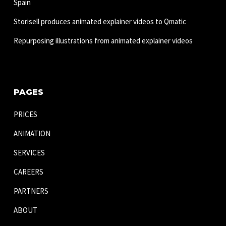
Spain
Storisell produces animated explainer videos to Qmatic
Repurposing illustrations from animated explainer videos
PAGES
PRICES
ANIMATION
SERVICES
CAREERS
PARTNERS
ABOUT