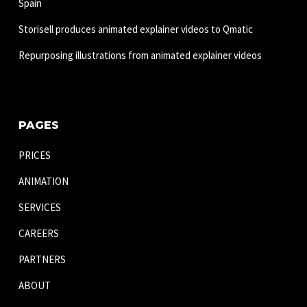
Spain
Storisell produces animated explainer videos to Qmatic
Repurposing illustrations from animated explainer videos
PAGES
PRICES
ANIMATION
SERVICES
CAREERS
PARTNERS
ABOUT