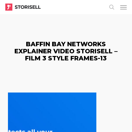
Menu
Skip
Menu
to
search
main
content
BAFFIN BAY NETWORKS
EXPLAINER VIDEO STORISELL –
FILM 3 STYLE FRAMES-13