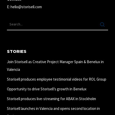
E:
hello@storisell.com
STORIES
Join Storisell as Creative Project Manager Spain & Benelux in
Valencia
Storisell produces employee testimonial videos for ROL Group
Opportunity to drive Storisell’s growth in Benelux
Storisell produces live-streaming for ABAX in Stockholm
Storisell launches in Valencia and opens second location in