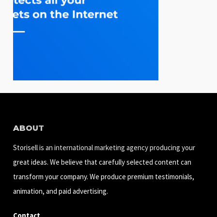
ABOUT
Storisell is an international marketing agency producing your
great ideas. We believe that carefully selected content can
transform your company. We produce premium testimonials,
animation, and paid advertising.
Contact