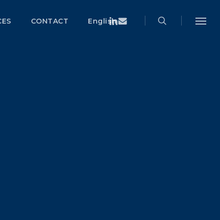
search
Menu
Linkedin
Email
CES
CONTACT
English
Menu