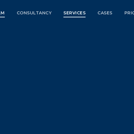
LM
CONSULTANCY
SERVICES
CASES
PRI