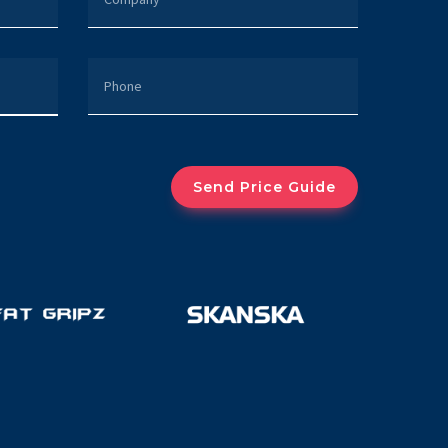
PHONE