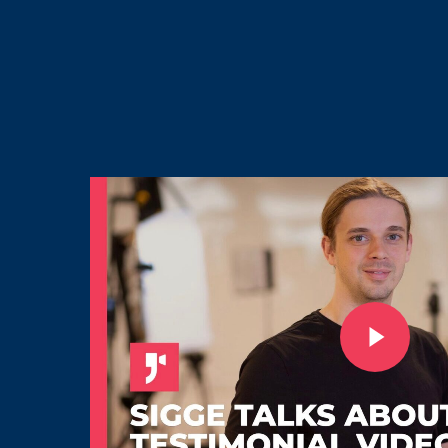
Play Video
Play Video