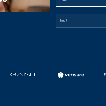
EMAIL