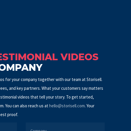
STIMONIAL VIDEOS
COMPANY
s for your company together with our team at Storisell.
ees, and key partners. What your customers say matters
estimonial videos that tell your story. To get started,
rm. You can also reach us at
hello@storisell.com
.
Your
est proof.
COMPANY