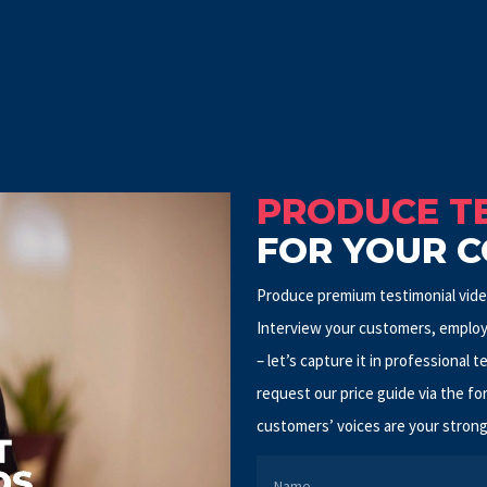
PRODUCE TE
FOR YOUR 
Produce premium testimonial video
Interview your customers, employ
– let’s capture it in professional t
request our price guide via the fo
customers’ voices are your strong
NAME