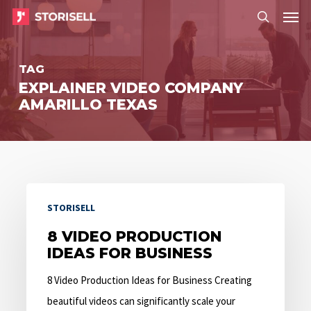
Menu
Skip
Menu
to
search
main
TAG
content
EXPLAINER VIDEO COMPANY
AMARILLO TEXAS
8
STORISELL
Video
Production
8 VIDEO PRODUCTION
IDEAS FOR BUSINESS
Ideas
for
8 Video Production Ideas for Business Creating
Business
beautiful videos can significantly scale your