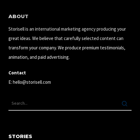
ABOUT
Storisell is an international marketing agency producing your
great ideas. We believe that carefully selected content can
transform your company. We produce premium testimonials,
animation, and paid advertising.
Contact
E:
hello@storisell.com
STORIES