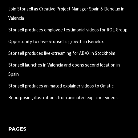
Join Storisell as Creative Project Manager Spain & Benelux in
Valencia
Storisell produces employee testimonial videos for ROL Group
Opportunity to drive Storisell’s growth in Benelux
Storisell produces live-streaming for ABAX in Stockholm
Storisell launches in Valencia and opens second location in
Spain
Storisell produces animated explainer videos to Qmatic
Repurposing illustrations from animated explainer videos
PAGES