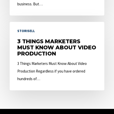
business. But…
3
STORISELL
Things
Marketers
3 THINGS MARKETERS
MUST KNOW ABOUT VIDEO
Must
PRODUCTION
Know
About
3 Things Marketers Must Know About Video
Video
Production Regardless if you have ordered
Production
hundreds of…