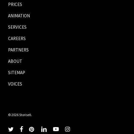
PRICES
ANIMATION
SERVICES
CAREERS
PARTNERS
ABOUT
SITEMAP
VOICES
© 2026 Storisell.
twitter
facebook
pinterest
linkedin
youtube
instagram